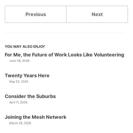
Previous
Next
YOU MAY ALSO ENJOY
For Me, the Future of Work Looks Like Volunteering
June 28, 2026
Twenty Years Here
May 23, 2026
Consider the Suburbs
April 11, 2026
Joining the Mesh Network
March 29, 2026