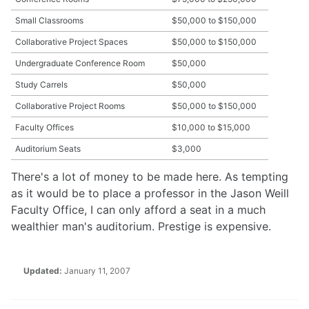
Small Classrooms
$50,000 to $150,000
Collaborative Project Spaces
$50,000 to $150,000
Undergraduate Conference Room
$50,000
Study Carrels
$50,000
Collaborative Project Rooms
$50,000 to $150,000
Faculty Offices
$10,000 to $15,000
Auditorium Seats
$3,000
There's a lot of money to be made here. As tempting
as it would be to place a professor in the Jason Weill
Faculty Office, I can only afford a seat in a much
wealthier man's auditorium. Prestige is expensive.
Updated:
January 11, 2007