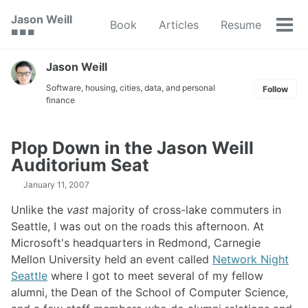
Skip
Skip
Skip
Jason Weill
Book
Articles
Resume
to
to
to
Tog
🟥 🟩 🟦
primary
content
footer
men
navigation
Jason Weill
Software, housing, cities, data, and personal
Follow
finance
Plop Down in the Jason Weill
Auditorium Seat
January 11, 2007
Unlike the
vast
majority of cross-lake commuters in
Seattle, I was out on the roads this afternoon. At
Microsoft's headquarters in Redmond, Carnegie
Mellon University held an event called
Network Night
Seattle
where I got to meet several of my fellow
alumni, the Dean of the School of Computer Science,