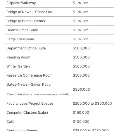
Elliptical Walkway
$1 million
Bridge to Newell-Simon Hall
$1 million
Bridge to Purnell Center
$1 million
Dean's Office Suite
$1 million
Large Classroom
$1 million
Department Office Suite
$500,000
Reading Room
$500,000
Winter Garden
$500,000
Research Conference Room
$500,000
Gates-Newell-Simon Patio
$300,000
(Doesn't that already
have
some names attached?)
Faculty Labs/Project Spaces
$200,000 to $300,000
Computer Clusters (Labs)
$150,000
Café
$100,000
Conference Rooms
$75,000 to $250,000