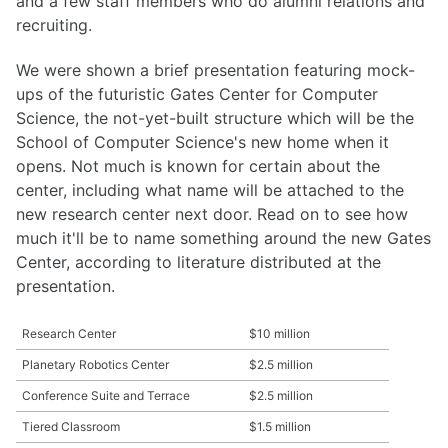
and a few staff members who do alumni relations and
recruiting.
We were shown a brief presentation featuring mock-
ups of the futuristic Gates Center for Computer
Science, the not-yet-built structure which will be the
School of Computer Science's new home when it
opens. Not much is known for certain about the
center, including what name will be attached to the
new research center next door. Read on to see how
much it'll be to name something around the new Gates
Center, according to literature distributed at the
presentation.
Research Center
$10 million
Planetary Robotics Center
$2.5 million
Conference Suite and Terrace
$2.5 million
Tiered Classroom
$1.5 million