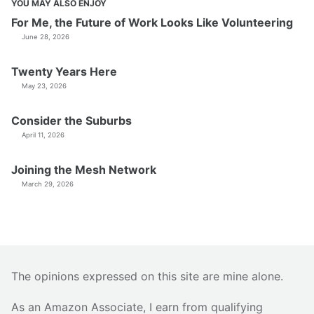
YOU MAY ALSO ENJOY
For Me, the Future of Work Looks Like Volunteering
June 28, 2026
Twenty Years Here
May 23, 2026
Consider the Suburbs
April 11, 2026
Joining the Mesh Network
March 29, 2026
The opinions expressed on this site are mine alone.
As an Amazon Associate, I earn from qualifying