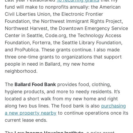
fund will make to nonprofits annually: the American
Civil Liberties Union, the Electronic Frontier
Foundation, the Northwest Immigrant Rights Project,
Northwest Harvest, the Downtown Emergency Service
Center in Seattle, Code.org, the Technology Access
Foundation, Forterra, the Seattle Library Foundation,
and ProPublica. These grants continue. I also made
three one-time grants to organizations that support
people in need in Ballard, my new home
neighborhood.
The
Ballard Food Bank
provides food, clothing,
hygiene products, and more to needy residents. It’s
located a short walk from my new home and right
along two bus lines. The food bank is also
purchasing
a new property nearby
to continue operations once its
current lease ends.