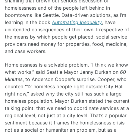
shaming that drown out serious discussion of
homelessness and of the people left behind in
boomtowns like Seattle. Data-driven solutions, as I’m
learning in the book
Automating Inequality
, have
unintended consequences of their own. Irrespective of
the means by which people get placed, social service
providers need money for properties, food, medicine,
and case workers.
Homelessness is a solvable problem. “I think we know
what works,” said Seattle Mayor Jenny Durkan on
60
Minutes
, to Anderson Cooper’s surprise. Cooper, who
counted “12 homeless people right outside City Hall
right now,” asked why the city still has such a large
homeless population. Mayor Durkan stated the current
talking point: that we need to coordinate services at a
regional level, not just at a city level. That’s a popular
sentiment because it frames the homelessness crisis
not as a social or humanitarian problem, but as a