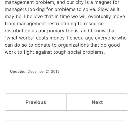
management problem, and our city is a magnet for
managers looking for problems to solve. Slow as it
may be, I believe that in time we will eventually move
from management restructuring to resource
distribution as our primary focus, and I know that
“what works” costs money. I encourage everyone who
can do so to donate to organizations that do good
work to fight against tough social problems.
Updated:
December 21, 2019
Previous
Next