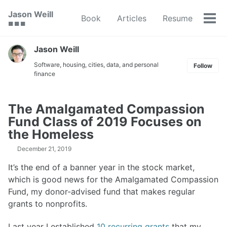
Skip
Skip
Skip
Jason Weill
Book
Articles
Resume
to
to
to
Tog
🟥 🟩 🟦
primary
content
footer
men
navigation
Jason Weill
Software, housing, cities, data, and personal
Follow
finance
The Amalgamated Compassion
Fund Class of 2019 Focuses on
the Homeless
December 21, 2019
It’s the end of a banner year in the stock market,
which is good news for the Amalgamated Compassion
Fund, my donor-advised fund that makes regular
grants to nonprofits.
Last year I established
10 recurring grants
that my