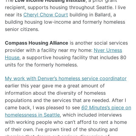
The
Low Income Housing Institute
, a prior grant
recipient, supports housing throughout Seattle. I live
near its
Cheryl Chow Court
building in Ballard, a
building housing low-income and formerly homeless
senior citizens.
Compass Housing Alliance
is another social services
provider with a facility near my home:
Nyer Urness
House
, a supportive housing facility that includes 80
units for the formerly homeless.
My work with Denver’s homeless service coordinator
earlier this year gave me a great amount of
information about the diversity of homeless
populations and the services that are needed. After I
came back, I was pleased to see
60 Minutes
’s piece on
homelessness in Seattle
, which included interviews
with working people who can’t afford to rent a home
of their own. I’ve grown tired of the shouting and