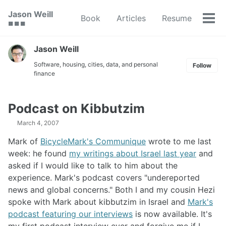
Skip
Skip
Skip
Jason Weill
Book
Articles
Resume
to
to
to
Tog
🟥 🟩 🟦
primary
content
footer
men
navigation
Jason Weill
Software, housing, cities, data, and personal
Follow
finance
Podcast on Kibbutzim
March 4, 2007
Mark of
BicycleMark's Communique
wrote to me last
week: he found
my writings about Israel last year
and
asked if I would like to talk to him about the
experience. Mark's podcast covers "undereported
news and global concerns." Both I and my cousin Hezi
spoke with Mark about kibbutzim in Israel and
Mark's
podcast featuring our interviews
is now available. It's