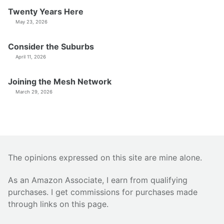
Twenty Years Here
May 23, 2026
Consider the Suburbs
April 11, 2026
Joining the Mesh Network
March 29, 2026
The opinions expressed on this site are mine alone.
As an Amazon Associate, I earn from qualifying
purchases. I get commissions for purchases made
through links on this page.