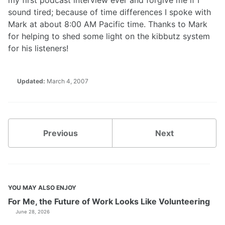
my first podcast interview ever and forgive me if I
sound tired; because of time differences I spoke with
Mark at about 8:00 AM Pacific time. Thanks to Mark
for helping to shed some light on the kibbutz system
for his listeners!
Updated:
March 4, 2007
Previous
Next
YOU MAY ALSO ENJOY
For Me, the Future of Work Looks Like Volunteering
June 28, 2026