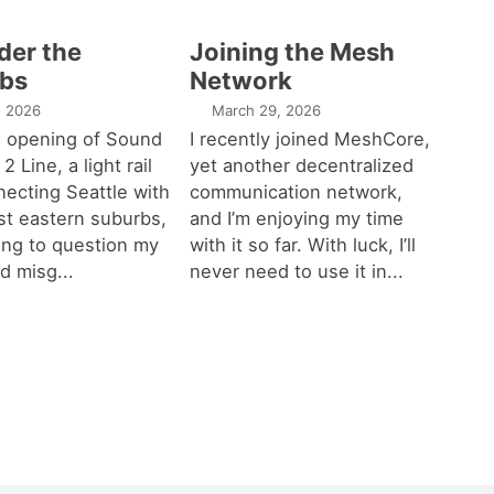
der the
Joining the Mesh
bs
Network
1, 2026
March 29, 2026
e opening of Sound
I recently joined MeshCore,
 2 Line, a light rail
yet another decentralized
necting Seattle with
communication network,
est eastern suburbs,
and I’m enjoying my time
ting to question my
with it so far. With luck, I’ll
d misg...
never need to use it in...