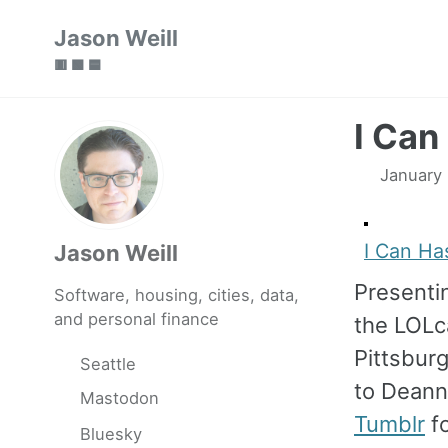
Skip
Skip
Skip
Jason Weill
to
to
to
🟥 🟩 🟦
primary
content
footer
navigation
I Can
January
I Can Ha
Jason Weill
Present
Software, housing, cities, data,
and personal finance
the LOL
Pittsbur
Seattle
to Deann
Mastodon
Tumblr
fo
Bluesky