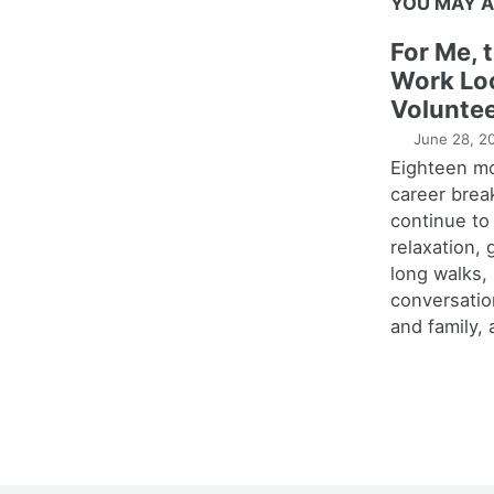
YOU MAY A
For Me, 
Work Lo
Voluntee
June 28, 2
Eighteen m
career brea
continue to
relaxation,
long walks,
conversatio
and family, 