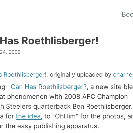
Bo
 Has Roethlisberger!
 24, 2009
s Roethlisberger!
, originally uploaded by
charne
ing
I Can Has Roethlisberger?
, a new site bl
cat phenomenon with 2008 AFC Champion
gh Steelers quarterback Ben Roethlisberger
a for
the idea
, to "OhHim" for the photos, a
r the easy publishing apparatus.