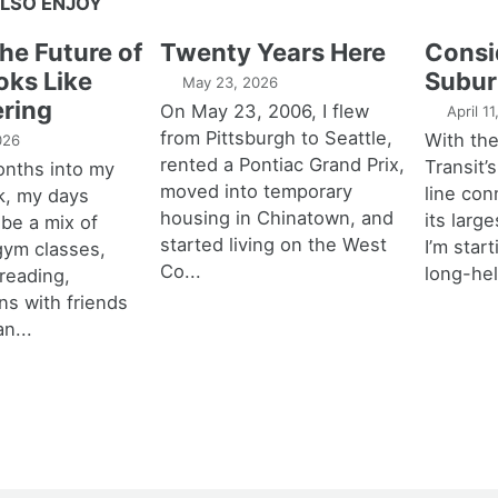
LSO ENJOY
the Future of
Twenty Years Here
Consi
oks Like
Subur
May 23, 2026
ring
On May 23, 2006, I flew
April 1
from Pittsburgh to Seattle,
With th
026
rented a Pontiac Grand Prix,
Transit’s
onths into my
moved into temporary
line con
k, my days
housing in Chinatown, and
its larg
 be a mix of
started living on the West
I’m star
 gym classes,
Co...
long-hel
 reading,
ns with friends
an...