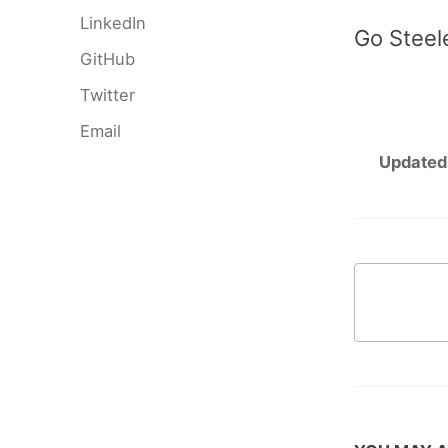
LinkedIn
Go Steel
GitHub
Twitter
Email
Updated