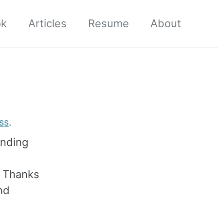
ok
Articles
Resume
About
ss
.
ending
. Thanks
nd