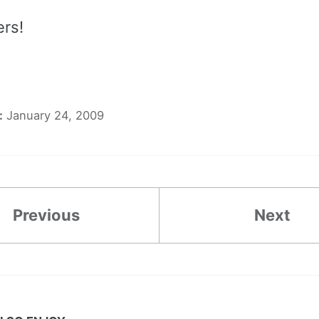
ers!
:
January 24, 2009
Previous
Next