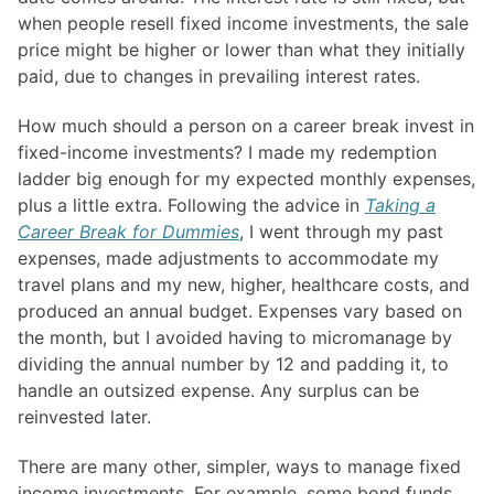
when people resell fixed income investments, the sale
price might be higher or lower than what they initially
paid, due to changes in prevailing interest rates.
How much should a person on a career break invest in
fixed-income investments? I made my redemption
ladder big enough for my expected monthly expenses,
plus a little extra. Following the advice in
Taking a
Career Break for Dummies
, I went through my past
expenses, made adjustments to accommodate my
travel plans and my new, higher, healthcare costs, and
produced an annual budget. Expenses vary based on
the month, but I avoided having to micromanage by
dividing the annual number by 12 and padding it, to
handle an outsized expense. Any surplus can be
reinvested later.
There are many other, simpler, ways to manage fixed
income investments. For example, some bond funds