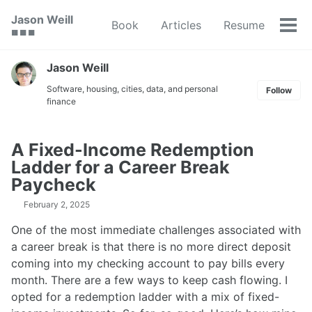
Skip
Skip
Skip
Jason Weill
Book
Articles
Resume
to
to
to
Tog
🟥 🟩 🟦
primary
content
footer
men
navigation
Jason Weill
Software, housing, cities, data, and personal
Follow
finance
A Fixed-Income Redemption
Ladder for a Career Break
Paycheck
February 2, 2025
One of the most immediate challenges associated with
a career break is that there is no more direct deposit
coming into my checking account to pay bills every
month. There are a few ways to keep cash flowing. I
opted for a redemption ladder with a mix of fixed-