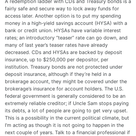
A redemption ladder with CDs and Treasury bonds is a
fairly safe and secure way to lock away funds for
access later. Another option is to put my spending
money in a high-yield savings account (HYSA) with a
bank or credit union. HYSAs have variable interest
rates; an introductory “teaser” rate can go down, and
many of last year’s teaser rates have already
decreased. CDs and HYSAs are backed by deposit
insurance, up to $250,000 per depositor, per
institution. Treasury bonds are not protected under
deposit insurance, although if they’re held in a
brokerage account, they might be covered under the
brokerage’s insurance for account holders. The U.S.
federal government is generally considered to be an
extremely reliable creditor; if Uncle Sam stops paying
its debts, a lot of people are going to get very upset.
This is a possibility in the current political climate, but
I’m acting as though it is not going to happen in the
next couple of years. Talk to a financial professional if