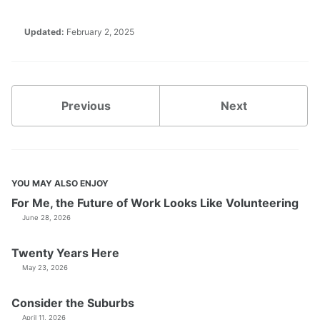
Updated:
February 2, 2025
Previous
Next
YOU MAY ALSO ENJOY
For Me, the Future of Work Looks Like Volunteering
June 28, 2026
Twenty Years Here
May 23, 2026
Consider the Suburbs
April 11, 2026