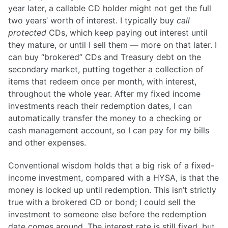
year later, a callable CD holder might not get the full
two years’ worth of interest. I typically buy
call
protected
CDs, which keep paying out interest until
they mature, or until I sell them — more on that later. I
can buy “brokered” CDs and Treasury debt on the
secondary market, putting together a collection of
items that redeem once per month, with interest,
throughout the whole year. After my fixed income
investments reach their redemption dates, I can
automatically transfer the money to a checking or
cash management account, so I can pay for my bills
and other expenses.
Conventional wisdom holds that a big risk of a fixed-
income investment, compared with a HYSA, is that the
money is locked up until redemption. This isn’t strictly
true with a brokered CD or bond; I could sell the
investment to someone else before the redemption
date comes around. The interest rate is still fixed, but