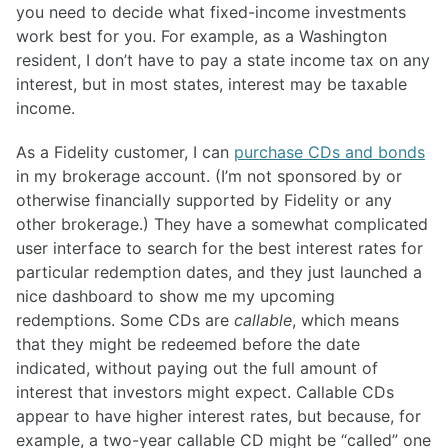
you need to decide what fixed-income investments
work best for you. For example, as a Washington
resident, I don’t have to pay a state income tax on any
interest, but in most states, interest may be taxable
income.
As a Fidelity customer, I can
purchase CDs and bonds
in my brokerage account. (I’m not sponsored by or
otherwise financially supported by Fidelity or any
other brokerage.) They have a somewhat complicated
user interface to search for the best interest rates for
particular redemption dates, and they just launched a
nice dashboard to show me my upcoming
redemptions. Some CDs are
callable
, which means
that they might be redeemed before the date
indicated, without paying out the full amount of
interest that investors might expect. Callable CDs
appear to have higher interest rates, but because, for
example, a two-year callable CD might be “called” one