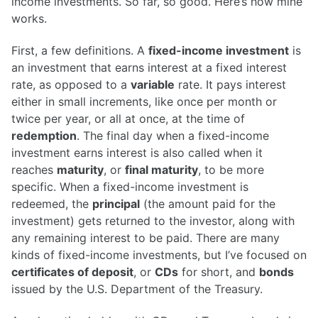
income investments. So far, so good. Here’s how mine
works.
First, a few definitions. A
fixed-income investment
is
an investment that earns interest at a fixed interest
rate, as opposed to a
variable
rate. It pays interest
either in small increments, like once per month or
twice per year, or all at once, at the time of
redemption
. The final day when a fixed-income
investment earns interest is also called when it
reaches
maturity
, or
final maturity
, to be more
specific. When a fixed-income investment is
redeemed, the
principal
(the amount paid for the
investment) gets returned to the investor, along with
any remaining interest to be paid. There are many
kinds of fixed-income investments, but I’ve focused on
certificates of deposit
, or
CDs
for short, and
bonds
issued by the U.S. Department of the Treasury.