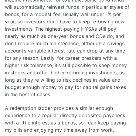
will automatically reinvest funds in particular styles of
bonds, for a modest fee, usually well under 1% per
year, so investors don’t have to keep re-buying new
investments. The highest-paying HYSAs still pay
nearly as much as one-year bonds and CDs do, and
don’t require much maintenance, although a savings
account’s variable interest rate can drop at any time
for any reason. Lastly, for career breakers with a
higher risk tolerance, it’s still possible to keep money
in stocks and other higher-returning investments, as
long as they’re willing to risk declines in value and
budget enough money to pay for capital gains taxes
in the best of cases.
A redemption ladder provides a similar enough
experience to a regular directly deposited paycheck,
with a little interest as a bonus, so I can keep paying
my bills and enjoying my time away from work.