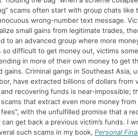
g” scams often start with group chats like t
innocuous wrong-number text message. Vic
alize small gains from legitimate trades, th
ted to an advanced group where more money
’s so difficult to get money out, victims som
ending in more of their own money to get t
 gains. Criminal gangs in Southeast Asia, u
bor, have extracted billions of dollars from v
 and recovering funds is near-impossible; t
 scams that extract even more money from 
l fees”, with the unfulfilled promise that a r
can get back a previous victim’s funds. I w
veral such scams in my book,
Personal Fina