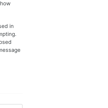
 how
sed in
mpting.
losed
t message