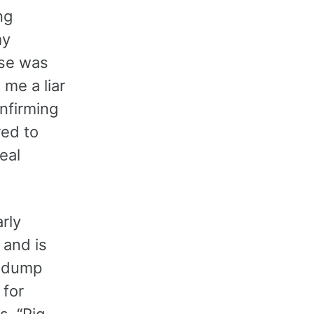
ng
my
use was
 me a liar
nfirming
red to
eal
rly
 and is
d dump
 for
s. “Pig