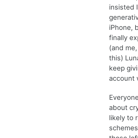
insisted 
generati
iPhone, 
finally e
(and me,
this) Lu
keep givi
account 
Everyone 
about cry
likely t
schemes 
those le