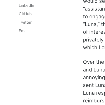
would se
LinkedIn
“assista
GitHub
to engag
Twitter
“Luna,” t
Email
of inter
privatel
which I 
Over the
and Luna 
annoying
sent Lun
Luna res
reimburs