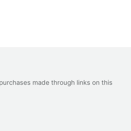
 purchases made through links on this