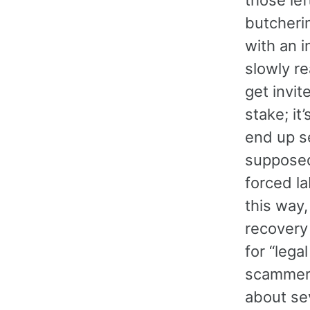
butcherin
with an 
slowly re
get invi
stake; it
end up s
supposed
forced la
this way,
recovery
for “lega
scammer 
about se