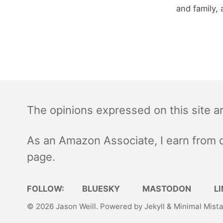
and family, 
The opinions expressed on this site a
As an Amazon Associate, I earn from q
page.
FOLLOW:
BLUESKY
MASTODON
LI
© 2026
Jason Weill
. Powered by
Jekyll
&
Minimal Mist