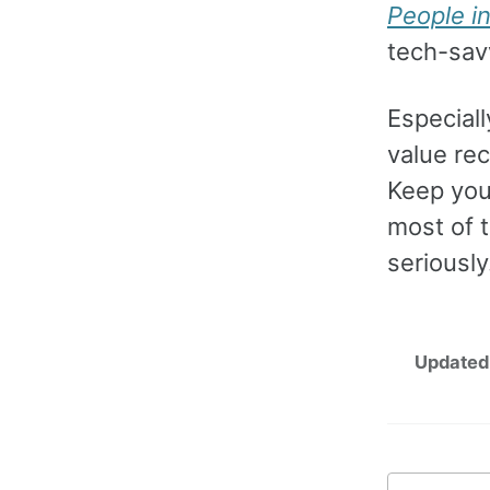
People i
tech-savv
Especial
value re
Keep you
most of 
seriously
Updated