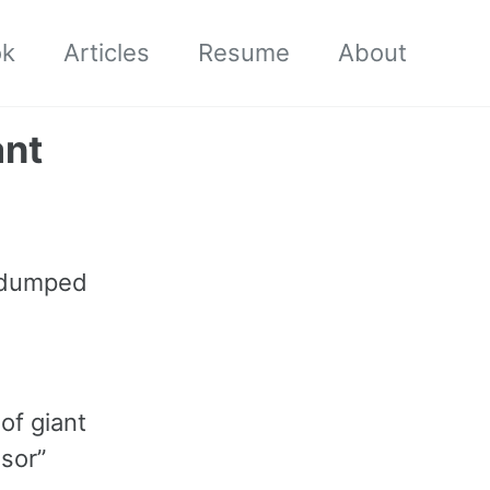
ok
Articles
Resume
About
ant
, dumped
 of giant
sor”