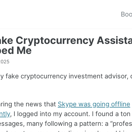
Bo
ke Cryptocurrency Assist
ed Me
 2025
my fake cryptocurrency investment advisor
aring the news that
Skype was going offline
tly
, I logged into my account. I found a ton
ssages, many following a pattern: a “profes