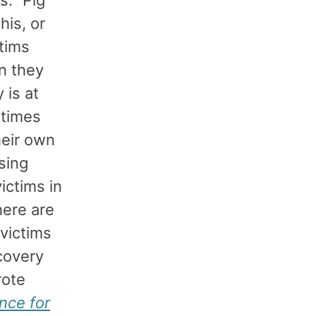
his, or
tims
en they
 is at
etimes
heir own
sing
ictims in
here are
victims
ecovery
rote
nce for