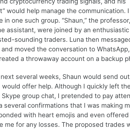
nd cryptocurrency trading signals, and his
nt” would help manage the communication. 
e in one such group. “Shaun,” the professor
he assistant, were joined by an enthusiastic
ested-sounding traders. Luna then messag
y, and moved the conversation to WhatsApp,
created a throwaway account on a backup p
 next several weeks, Shaun would send out 
would offer help. Although I quickly left th
 Skype group chat, I pretended to pay atte
a several confirmations that I was making 
ponded with heart emojis and even offered
e me for any losses. The proposed trades w