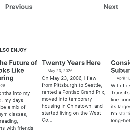
Previous
Next
LSO ENJOY
the Future of
Twenty Years Here
Consi
oks Like
Subur
May 23, 2026
ring
On May 23, 2006, I flew
April 1
from Pittsburgh to Seattle,
With th
026
rented a Pontiac Grand Prix,
Transit’s
onths into my
moved into temporary
line con
k, my days
housing in Chinatown, and
its larg
 be a mix of
started living on the West
I’m star
 gym classes,
Co...
long-hel
 reading,
ns with friends