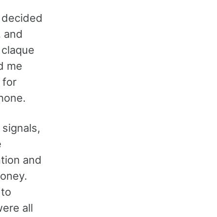
I decided
, and
 claque
ed me
 for
hone.
signals,
e
ntion and
money.
 to
ere all