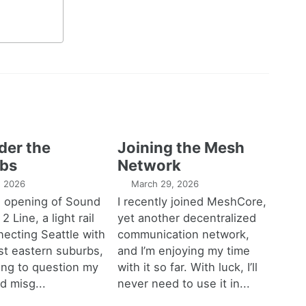
der the
Joining the Mesh
bs
Network
1, 2026
March 29, 2026
e opening of Sound
I recently joined MeshCore,
 2 Line, a light rail
yet another decentralized
necting Seattle with
communication network,
est eastern suburbs,
and I’m enjoying my time
ting to question my
with it so far. With luck, I’ll
d misg...
never need to use it in...