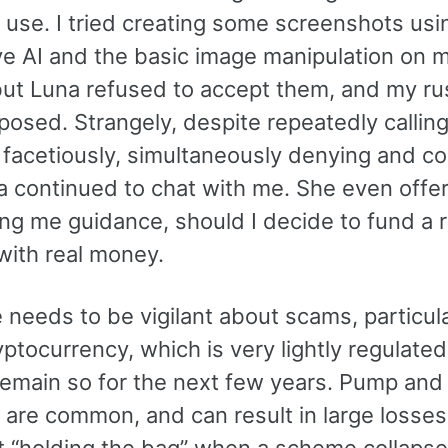
I use. I tried creating some screenshots usi
ve AI and the basic image manipulation on 
but Luna refused to accept them, and my r
xposed. Strangely, despite repeatedly calling
 facetiously, simultaneously denying and co
na continued to chat with me. She even offe
ng me guidance, should I decide to fund a r
with real money.
needs to be vigilant about scams, particula
ptocurrency, which is very lightly regulated
o remain so for the next few years. Pump an
are common, and can result in large losses
ft “holding the bag” when a scheme collapse