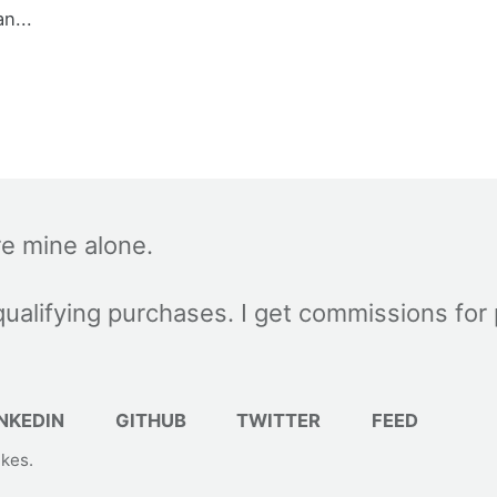
an...
re mine alone.
ualifying purchases. I get commissions for
NKEDIN
GITHUB
TWITTER
FEED
akes
.