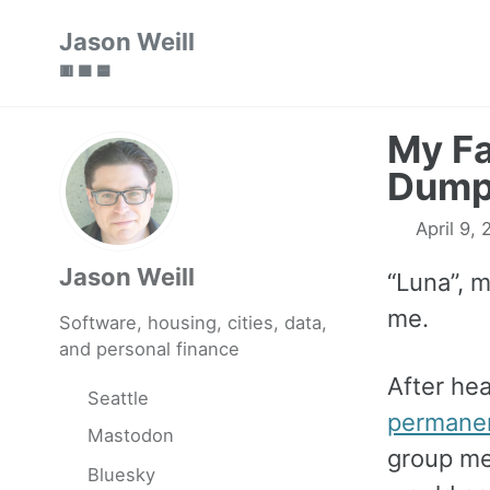
Skip
Skip
Skip
Jason Weill
to
to
to
🟥 🟩 🟦
primary
content
footer
navigation
My Fa
Dump
April 9,
Jason Weill
“Luna”, 
me.
Software, housing, cities, data,
and personal finance
After he
Seattle
permanen
Mastodon
group me
Bluesky