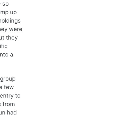
e so
pump up
 holdings
they were
ut they
fic
nto a
 group
 a few
entry to
s from
un had