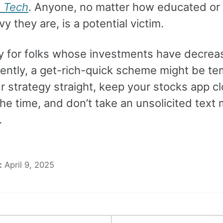
n Tech
. Anyone, no matter how educated or
y they are, is a potential victim.
ly for folks whose investments have decrea
cently, a get-rich-quick scheme might be te
r strategy straight, keep your stocks app c
the time, and don’t take an unsolicited tex
.
:
April 9, 2025