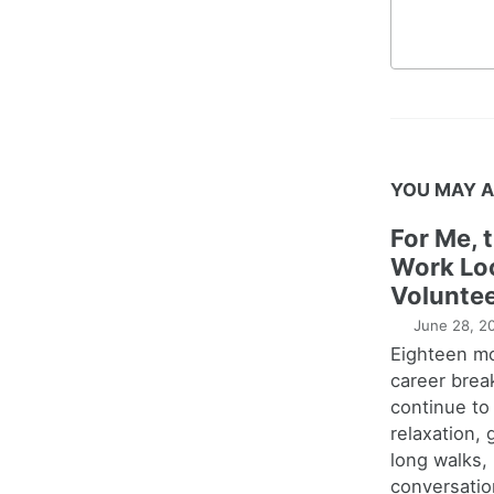
YOU MAY A
For Me, 
Work Lo
Voluntee
June 28, 2
Eighteen m
career brea
continue to
relaxation,
long walks,
conversatio