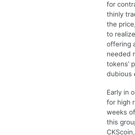
for cont
thinly tr
the price
to realiz
offering 
needed r
tokens’ p
dubious 
Early in 
for high 
weeks of 
this grou
CKScoin,