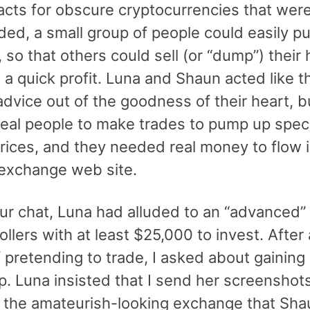
racts for obscure cryptocurrencies that wer
aded, a small group of people could easily 
, so that others could sell (or “dump”) their
e a quick profit. Luna and Shaun acted like 
advice out of the goodness of their heart, b
eal people to make trades to pump up speci
rices, and they needed real money to flow i
exchange web site.
our chat, Luna had alluded to an “advanced”
rollers with at least $25,000 to invest. After
pretending to trade, I asked about gaining 
p. Luna insisted that I send her screenshot
 the amateurish-looking exchange that Sha