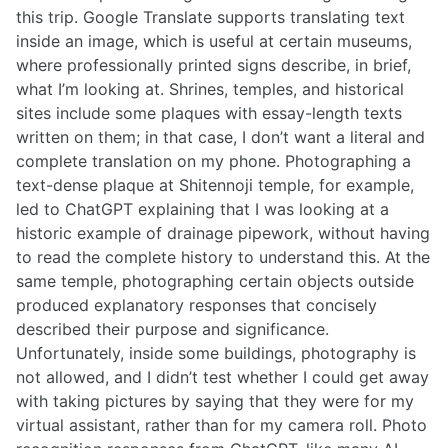
this trip. Google Translate supports translating text
inside an image, which is useful at certain museums,
where professionally printed signs describe, in brief,
what I’m looking at. Shrines, temples, and historical
sites include some plaques with essay-length texts
written on them; in that case, I don’t want a literal and
complete translation on my phone. Photographing a
text-dense plaque at Shitennoji temple, for example,
led to ChatGPT explaining that I was looking at a
historic example of drainage pipework, without having
to read the complete history to understand this. At the
same temple, photographing certain objects outside
produced explanatory responses that concisely
described their purpose and significance.
Unfortunately, inside some buildings, photography is
not allowed, and I didn’t test whether I could get away
with taking pictures by saying that they were for my
virtual assistant, rather than for my camera roll. Photo