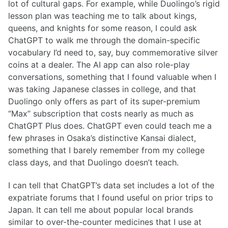
lot of cultural gaps. For example, while Duolingo’s rigid
lesson plan was teaching me to talk about kings,
queens, and knights for some reason, I could ask
ChatGPT to walk me through the domain-specific
vocabulary I’d need to, say, buy commemorative silver
coins at a dealer. The AI app can also role-play
conversations, something that I found valuable when I
was taking Japanese classes in college, and that
Duolingo only offers as part of its super-premium
“Max” subscription that costs nearly as much as
ChatGPT Plus does. ChatGPT even could teach me a
few phrases in Osaka’s distinctive Kansai dialect,
something that I barely remember from my college
class days, and that Duolingo doesn’t teach.
I can tell that ChatGPT’s data set includes a lot of the
expatriate forums that I found useful on prior trips to
Japan. It can tell me about popular local brands
similar to over-the-counter medicines that I use at