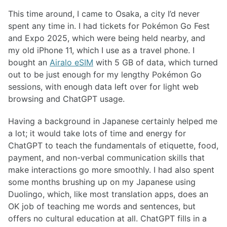
This time around, I came to Osaka, a city I’d never
spent any time in. I had tickets for Pokémon Go Fest
and Expo 2025, which were being held nearby, and
my old iPhone 11, which I use as a travel phone. I
bought an
Airalo eSIM
with 5 GB of data, which turned
out to be just enough for my lengthy Pokémon Go
sessions, with enough data left over for light web
browsing and ChatGPT usage.
Having a background in Japanese certainly helped me
a lot; it would take lots of time and energy for
ChatGPT to teach the fundamentals of etiquette, food,
payment, and non-verbal communication skills that
make interactions go more smoothly. I had also spent
some months brushing up on my Japanese using
Duolingo, which, like most translation apps, does an
OK job of teaching me words and sentences, but
offers no cultural education at all. ChatGPT fills in a