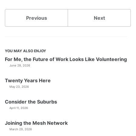
Previous
Next
YOU MAY ALSO ENJOY
For Me, the Future of Work Looks Like Volunteering
June 28, 2026
Twenty Years Here
May 23, 2026
Consider the Suburbs
April 11, 2026
Joining the Mesh Network
March 29, 2026