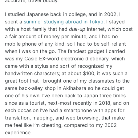
accurate, travel buddy.
I studied Japanese back in college, and in 2002, I
spent a
summer studying abroad in Tokyo
. I stayed
with a host family that had
dial-up
Internet, which cost
a fair amount of money per minute, and I had no
mobile phone of any kind, so I had to be self-reliant
when I was on the go. The fanciest gadget I carried
was my Casio EX-word electronic dictionary, which
came with a stylus and sort of recognized my
handwritten characters; at about $100, it was such a
great tool that I brought one of my classmates to the
same back-alley shop in Akihabara so he could get
one of his own. I’ve been back to Japan three times
since as a tourist, next-most recently in 2018, and on
each occasion I’ve had a smartphone with apps for
translation, mapping, and web browsing, that make
me feel like I’m cheating, compared to my 2002
experience.