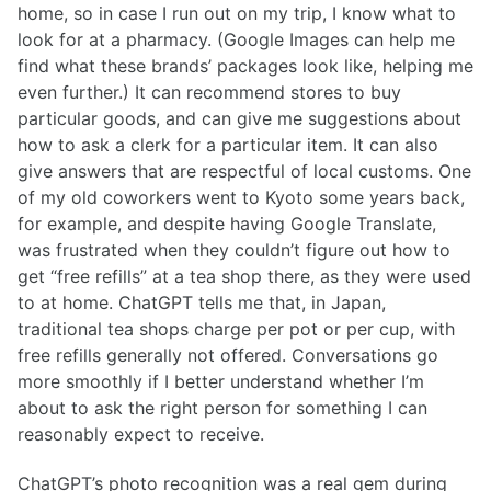
home, so in case I run out on my trip, I know what to
look for at a pharmacy. (Google Images can help me
find what these brands’ packages look like, helping me
even further.) It can recommend stores to buy
particular goods, and can give me suggestions about
how to ask a clerk for a particular item. It can also
give answers that are respectful of local customs. One
of my old coworkers went to Kyoto some years back,
for example, and despite having Google Translate,
was frustrated when they couldn’t figure out how to
get “free refills” at a tea shop there, as they were used
to at home. ChatGPT tells me that, in Japan,
traditional tea shops charge per pot or per cup, with
free refills generally not offered. Conversations go
more smoothly if I better understand whether I’m
about to ask the right person for something I can
reasonably expect to receive.
ChatGPT’s photo recognition was a real gem during