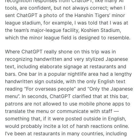
recognition responses from ChatGPT, like many AI
tools, are confident, but not always correct; when I
sent ChatGPT a photo of the Hanshin Tigers’ minor
league stadium, for example, I was told that I was at
the team’s major-league facility, Koshien Stadium,
which the minor league field is designed to resemble.
Where ChatGPT really shone on this trip was in
recognizing handwritten and very stylized Japanese
text, including elaborate signage at restaurants and
bars. One bar in a popular nightlife area had a lengthy
handwritten sign outside, with the only English text
reading “For overseas people” and “Only the Japanese
menu”. In seconds, ChatGPT clarified that at this bar,
patrons are not allowed to use mobile phone apps to
translate the menu or communicate with staff —
something that, if it were posted outside in English,
would probably incite a lot of harsh reactions online.
I’ve been at restaurants in many countries, including