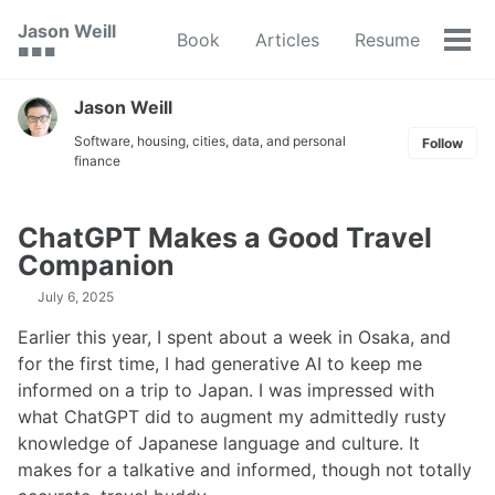
Skip
Skip
Skip
Jason Weill
Book
Articles
Resume
to
to
to
Tog
🟥 🟩 🟦
primary
content
footer
men
navigation
Jason Weill
Software, housing, cities, data, and personal
Follow
finance
ChatGPT Makes a Good Travel
Companion
July 6, 2025
Earlier this year, I spent about a week in Osaka, and
for the first time, I had generative AI to keep me
informed on a trip to Japan. I was impressed with
what ChatGPT did to augment my admittedly rusty
knowledge of Japanese language and culture. It
makes for a talkative and informed, though not totally