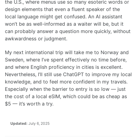
the U.S., where menus use so many esoteric words or
design elements that even a fluent speaker of the
local language might get confused. An AI assistant
won’t be as well-informed as a waiter will be, but it
can probably answer a question more quickly, without
awkwardness or judgment.
My next international trip will take me to Norway and
Sweden, where I’ve spent effectively no time before,
and where English proficiency in cities is excellent.
Nevertheless, I’ll still use ChatGPT to improve my local
knowledge, and to feel more confident in my travels.
Especially when the barrier to entry is so low — just
the cost of a local eSIM, which could be as cheap as
$5 — it’s worth a try.
Updated:
July 6, 2025