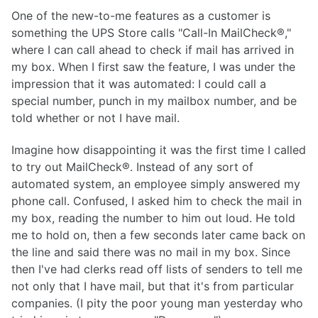
One of the new-to-me features as a customer is
something the UPS Store calls "Call-In MailCheck®,"
where I can call ahead to check if mail has arrived in
my box. When I first saw the feature, I was under the
impression that it was automated: I could call a
special number, punch in my mailbox number, and be
told whether or not I have mail.
Imagine how disappointing it was the first time I called
to try out MailCheck®. Instead of any sort of
automated system, an employee simply answered my
phone call. Confused, I asked him to check the mail in
my box, reading the number to him out loud. He told
me to hold on, then a few seconds later came back on
the line and said there was no mail in my box. Since
then I've had clerks read off lists of senders to tell me
not only that I have mail, but that it's from particular
companies. (I pity the poor young man yesterday who