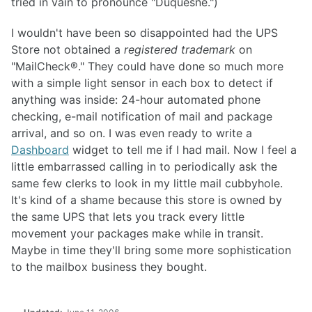
tried in vain to pronounce "Duquesne.")
I wouldn't have been so disappointed had the UPS
Store not obtained a
registered trademark
on
"MailCheck®." They could have done so much more
with a simple light sensor in each box to detect if
anything was inside: 24-hour automated phone
checking, e-mail notification of mail and package
arrival, and so on. I was even ready to write a
Dashboard
widget to tell me if I had mail. Now I feel a
little embarrassed calling in to periodically ask the
same few clerks to look in my little mail cubbyhole.
It's kind of a shame because this store is owned by
the same UPS that lets you track every little
movement your packages make while in transit.
Maybe in time they'll bring some more sophistication
to the mailbox business they bought.