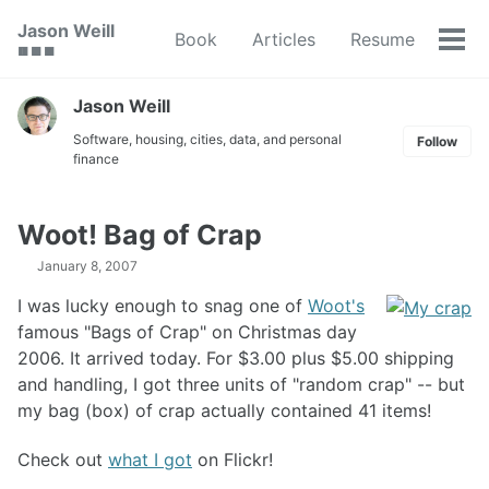
Skip
Skip
Skip
Jason Weill
Book
Articles
Resume
to
to
to
Tog
🟥 🟩 🟦
primary
content
footer
men
navigation
Jason Weill
Software, housing, cities, data, and personal
Follow
finance
Woot! Bag of Crap
January 8, 2007
I was lucky enough to snag one of
Woot's
famous "Bags of Crap" on Christmas day
2006. It arrived today. For $3.00 plus $5.00 shipping
and handling, I got three units of "random crap" -- but
my bag (box) of crap actually contained 41 items!
Check out
what I got
on Flickr!