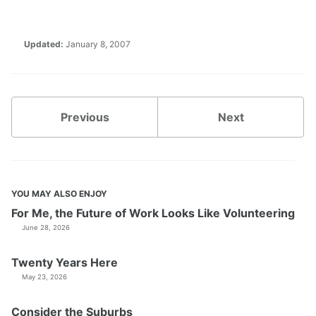
Updated:
January 8, 2007
Previous
Next
YOU MAY ALSO ENJOY
For Me, the Future of Work Looks Like Volunteering
June 28, 2026
Twenty Years Here
May 23, 2026
Consider the Suburbs