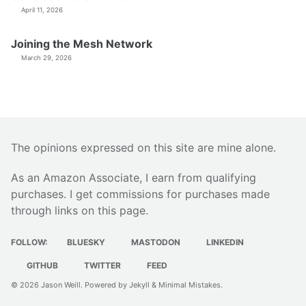
April 11, 2026
Joining the Mesh Network
March 29, 2026
The opinions expressed on this site are mine alone.
As an Amazon Associate, I earn from qualifying
purchases. I get commissions for purchases made
through links on this page.
FOLLOW:
BLUESKY
MASTODON
LINKEDIN
GITHUB
TWITTER
FEED
© 2026
Jason Weill
. Powered by
Jekyll
&
Minimal Mistakes
.