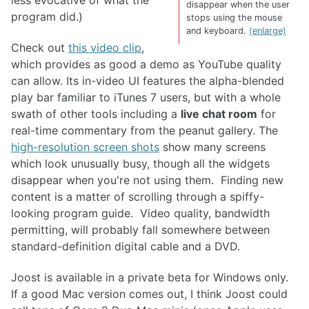
less evocative of what the
disappear when the user
program did.)
stops using the mouse
and keyboard.
(enlarge)
Check out
this video clip
,
which provides as good a demo as YouTube quality
can allow. Its in-video UI features the alpha-blended
play bar familiar to iTunes 7 users, but with a whole
swath of other tools including a
live chat room
for
real-time commentary from the peanut gallery. The
high-resolution screen shots
show many screens
which look unusually busy, though all the widgets
disappear when you're not using them. Finding new
content is a matter of scrolling through a spiffy-
looking program guide. Video quality, bandwidth
permitting, will probably fall somewhere between
standard-definition digital cable and a DVD.
Joost is available in a private beta for Windows only.
If a good Mac version comes out, I think Joost could