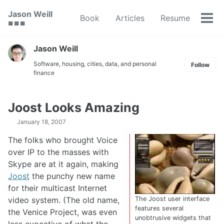
Skip
Skip
Skip
Jason Weill
Book
Articles
Resume
to
to
to
Tog
🟥 🟩 🟦
primary
content
footer
men
navigation
Jason Weill
Software, housing, cities, data, and personal
Follow
finance
Joost Looks Amazing
January 18, 2007
The folks who brought Voice
over IP to the masses with
Skype are at it again, making
Joost
the punchy new name
for their multicast Internet
video system. (The old name,
The Joost user interface
features several
the Venice Project, was even
unobtrusive widgets that