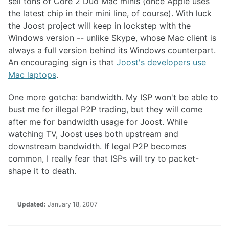
sell tons of Core 2 Duo Mac minis (once Apple uses
the latest chip in their mini line, of course). With luck
the Joost project will keep in lockstep with the
Windows version -- unlike Skype, whose Mac client is
always a full version behind its Windows counterpart.
An encouraging sign is that
Joost's developers use
Mac laptops
.
One more gotcha: bandwidth. My ISP won't be able to
bust me for illegal P2P trading, but they will come
after me for bandwidth usage for Joost. While
watching TV, Joost uses both upstream and
downstream bandwidth. If legal P2P becomes
common, I really fear that ISPs will try to packet-
shape it to death.
Updated:
January 18, 2007