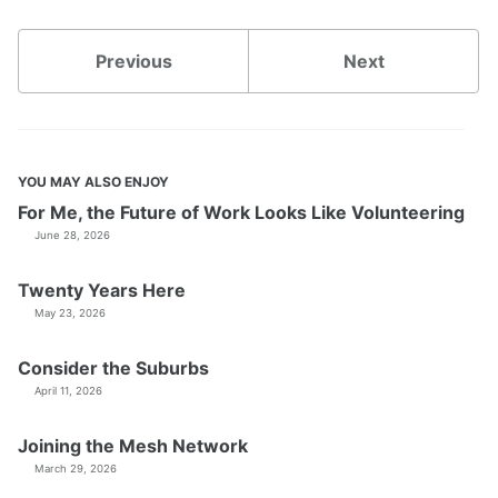
Previous
Next
YOU MAY ALSO ENJOY
For Me, the Future of Work Looks Like Volunteering
June 28, 2026
Twenty Years Here
May 23, 2026
Consider the Suburbs
April 11, 2026
Joining the Mesh Network
March 29, 2026