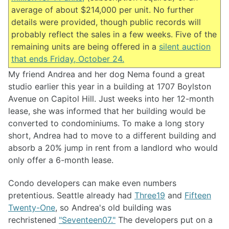
average of about $214,000 per unit. No further
details were provided, though public records will
probably reflect the sales in a few weeks. Five of the
remaining units are being offered in a
silent auction
that ends Friday, October 24.
My friend Andrea and her dog Nema found a great
studio earlier this year in a building at 1707 Boylston
Avenue on Capitol Hill. Just weeks into her 12-month
lease, she was informed that her building would be
converted to condominiums. To make a long story
short, Andrea had to move to a different building and
absorb a 20% jump in rent from a landlord who would
only offer a 6-month lease.
Condo developers can make even numbers
pretentious. Seattle already had
Three19
and
Fifteen
Twenty-One
, so Andrea's old building was
rechristened
"Seventeen07."
The developers put on a