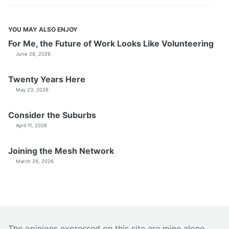
YOU MAY ALSO ENJOY
For Me, the Future of Work Looks Like Volunteering
June 28, 2026
Twenty Years Here
May 23, 2026
Consider the Suburbs
April 11, 2026
Joining the Mesh Network
March 29, 2026
The opinions expressed on this site are mine alone.