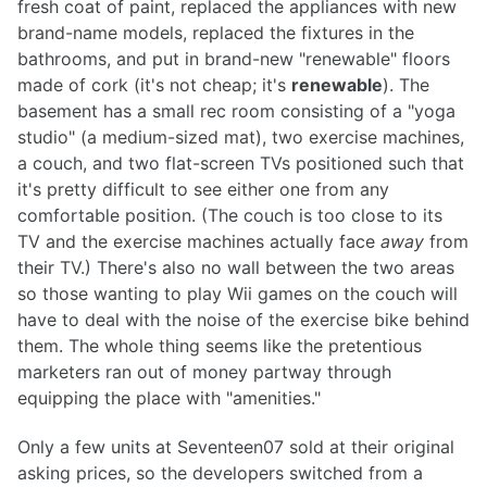
fresh coat of paint, replaced the appliances with new
brand-name models, replaced the fixtures in the
bathrooms, and put in brand-new "renewable" floors
made of cork (it's not cheap; it's
renewable
). The
basement has a small rec room consisting of a "yoga
studio" (a medium-sized mat), two exercise machines,
a couch, and two flat-screen TVs positioned such that
it's pretty difficult to see either one from any
comfortable position. (The couch is too close to its
TV and the exercise machines actually face
away
from
their TV.) There's also no wall between the two areas
so those wanting to play Wii games on the couch will
have to deal with the noise of the exercise bike behind
them. The whole thing seems like the pretentious
marketers ran out of money partway through
equipping the place with "amenities."
Only a few units at Seventeen07 sold at their original
asking prices, so the developers switched from a