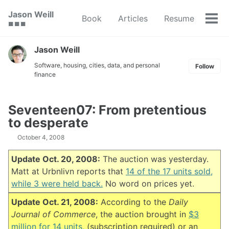
Skip
Skip
Skip
Jason Weill
Book
Articles
Resume
to
to
to
Tog
🟥 🟩 🟦
primary
content
footer
men
navigation
Jason Weill
Software, housing, cities, data, and personal
Follow
finance
Seventeen07: From pretentious
to desperate
October 4, 2008
Update Oct. 20, 2008:
The auction was yesterday.
Matt at Urbnlivn reports that
14 of the 17 units sold,
while 3 were held back.
No word on prices yet.
Update Oct. 21, 2008:
According to the
Daily
Journal of Commerce
, the auction brought in
$3
million for 14 units,
(subscription required) or an