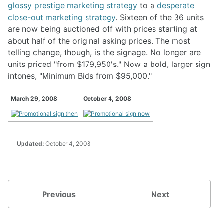
glossy prestige marketing strategy
to a
desperate
close-out marketing strategy
. Sixteen of the 36 units
are now being auctioned off with prices starting at
about half of the original asking prices. The most
telling change, though, is the signage. No longer are
units priced "from $179,950's." Now a bold, larger sign
intones, "Minimum Bids from $95,000."
March 29, 2008
October 4, 2008
Updated:
October 4, 2008
Previous
Next