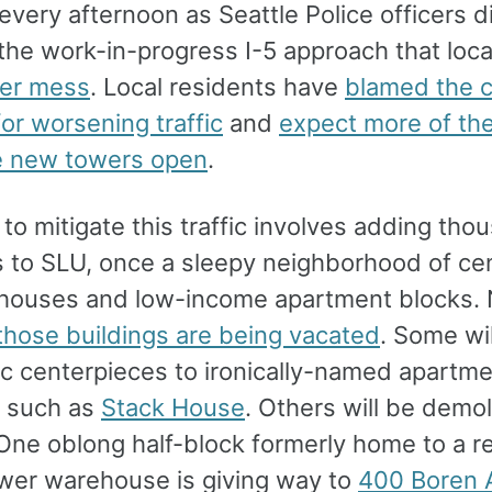
every afternoon as Seattle Police officers d
he work-in-progress I-5 approach that local
er mess
. Local residents have
blamed the c
or worsening traffic
and
expect more of th
e new towers open
.
to mitigate this traffic involves adding tho
s to SLU, once a sleepy neighborhood of ce
ouses and low-income apartment blocks.
those buildings are being vacated
. Some wi
ic centerpieces to ironically-named apartm
s such as
Stack House
. Others will be demo
 One oblong half-block formerly home to a r
ower warehouse is giving way to
400 Boren 