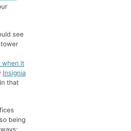
our
ould see
n-tower
 when it
y
Insignia
in that
fices
lso being
 ways: