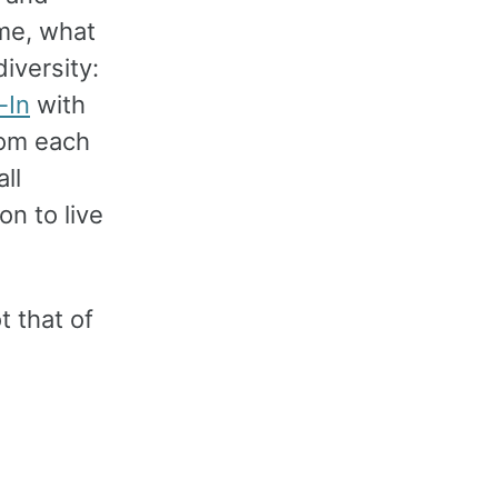
ime, what
diversity:
-In
with
rom each
ll
on to live
 that of