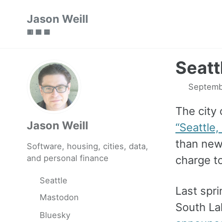
Skip
Skip
Skip
Jason Weill
to
to
to
🟥 🟩 🟦
primary
content
footer
navigation
Seattl
Septemb
The city 
Jason Weill
“Seattle, 
than new 
Software, housing, cities, data,
and personal finance
charge to
Seattle
Last spri
Mastodon
South La
Bluesky