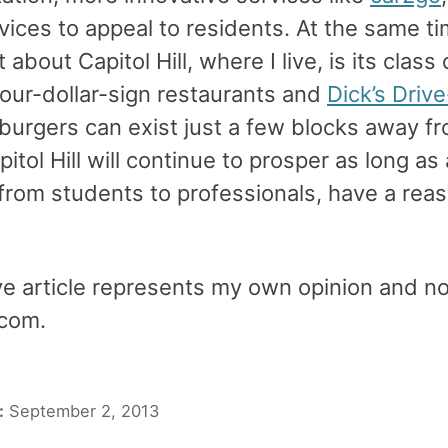
vices to appeal to residents. At the same t
t about Capitol Hill, where I live, is its class 
our-dollar-sign restaurants and
Dick’s Drive
 burgers can exist just a few blocks away f
pitol Hill will continue to prosper as long as a
from students to professionals, have a reas
e article represents my own opinion and not
com.
:
September 2, 2013