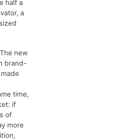
 half a
vator, a
-sized
. The new
th brand-
s made
ame time,
t: if
s of
pay more
tion,