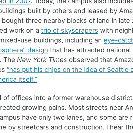
d in 2007
. Today, the campus also include
 buildings built by others and leased by Am
bought three nearby blocks of land in late
ted work on a
trio of skyscrapers
with neigh
 mixed-use buildings, including an
eye-catc
iosphere” design
that has attracted national
n. The
New York Times
observed that Amaz
os
“has put his chips on the idea of Seattle 
rica itself.”
 of offices into a former warehouse distric
created growing pains. Most streets near A
campus have only two lanes, and some are 
ne by streetcars and construction. I hear the 