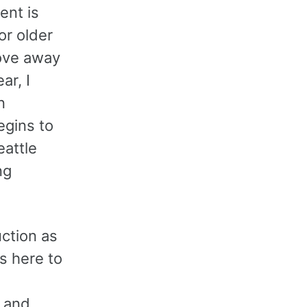
ent is
or older
ove away
ar, I
n
egins to
eattle
ng
ction as
s here to
, and