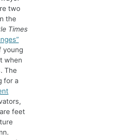
re two
in the
tle Times
anges”
of young
ut when
s. The
 for a
ent
evators,
are feet
ature
mn.