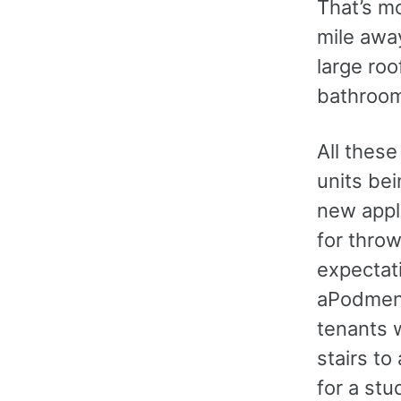
That’s m
mile awa
large roo
bathroo
All thes
units bei
new appl
for throw
expectati
aPodment
tenants w
stairs to
for a stu