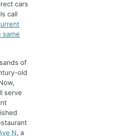
irect cars
s call
urrent
e same
usands of
ntury-old
 Now,
ll serve
ent
lished
estaurant
Ave N
, a