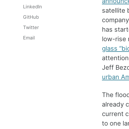
announce
LinkedIn
satellite
GitHub
company 
Twitter
has star
Email
low-rise
glass “b
attentio
Jeff Bez
urban Ame
The flood
already 
current 
to one la