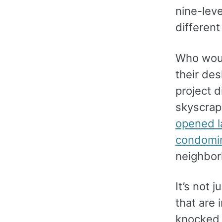
nine-lev
differen
Who woul
their des
project d
skyscrap
opened l
condomi
neighborh
It’s not 
that are
knocked 