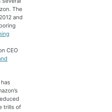
s several
azon. The
 2012 and
boring
hing
on CEO
and
t has
mazon’s
reduced
trills of