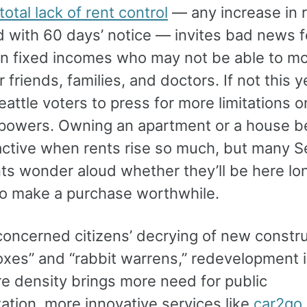
total lack of rent control
— any increase in r
d with 60 days’ notice — invites bad news f
on fixed incomes who may not be able to m
r friends, families, and doctors. If not this ye
attle voters to press for more limitations o
 powers. Owning an apartment or a house b
ractive when rents rise so much, but many S
nts wonder aloud whether they’ll be here lo
o make a purchase worthwhile.
concerned citizens’ decrying of new constru
oxes” and “rabbit warrens,” redevelopment i
re density brings more need for public
ation, more innovative services like
car2go