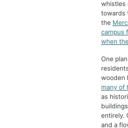
whistles 
towards t
the
Merc
campus f
when th
One plan 
resident
wooden h
many of 
as histor
building
entirely.
and a fl