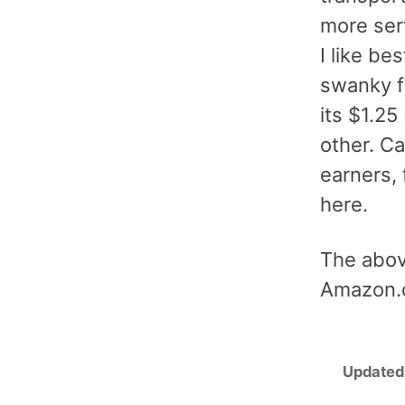
more ser
I like bes
swanky f
its $1.25
other. Ca
earners, 
here.
The abov
Amazon.
Updated