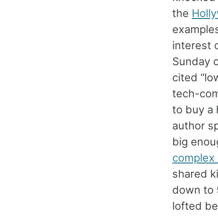
the
Holl
examples 
interest 
Sunday c
cited “lo
tech-com
to buy a
author s
big enoug
complex 
shared k
down to 9
lofted b