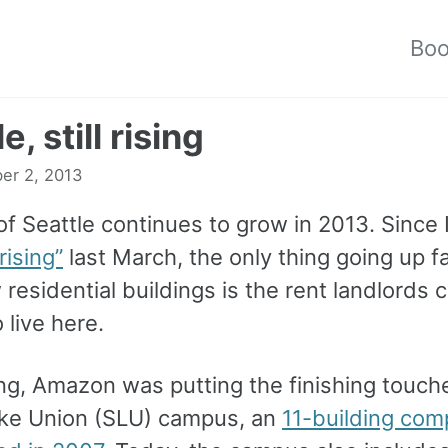
Bo
e, still rising
er 2, 2013
of Seattle continues to grow in 2013. Since 
rising”
last March, the only thing going up f
residential buildings is the rent landlords 
 live here.
ng, Amazon was putting the finishing touche
ke Union (SLU) campus, an
11-building comp