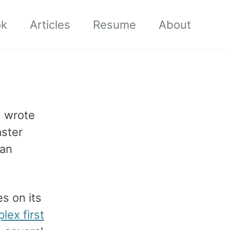
ok
Articles
Resume
About
I wrote
aster
can
s on its
lex first