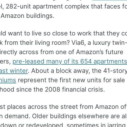
el, 282-unit apartment complex that faces f
t Amazon buildings.
d want to live so close to work that they c
k from their living room? Via6, a luxury twi
irectly across from one of Amazon’s future
ers,
pre-leased many of its 654 apartments
ast winter
. About a block away, the 41-stor
niums
represent the first new units for sale 
ood since the 2008 financial crisis.
just places across the street from Amazon of
 in demand. Older buildings elsewhere are a
down or redeveloped, sometimes in jarring