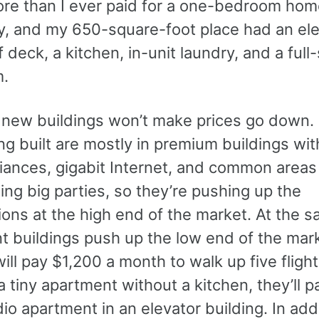
ore than I ever paid for a one-bedroom home
y, and my 650-square-foot place had an ele
f deck, a kitchen, in-unit laundry, and a full
m.
e new buildings won’t make prices go down
ng built are mostly in premium buildings wi
iances, gigabit Internet, and common area
ing big parties, so they’re pushing up the
ons at the high end of the market. At the s
 buildings push up the low end of the marke
ill pay $1,200 a month to walk up five flight
 a tiny apartment without a kitchen, they’ll 
dio apartment in an elevator building. In addi