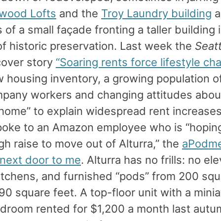
ywood Lofts
and the
Troy Laundry building
a
of a small façade fronting a taller building 
of historic preservation. Last week the
Seat
over story
“Soaring rents force lifestyle ch
w housing inventory, a growing population 
pany workers and changing attitudes abo
 home” to explain widespread rent increase
poke to an Amazon employee who is “hoping
h raise to move out of Alturra,” the
aPodm
next door to me
. Alturra has no frills: no el
itchens, and furnished “pods” from 200 squ
0 square feet. A top-floor unit with a mini
edroom rented for $1,200 a month last autu