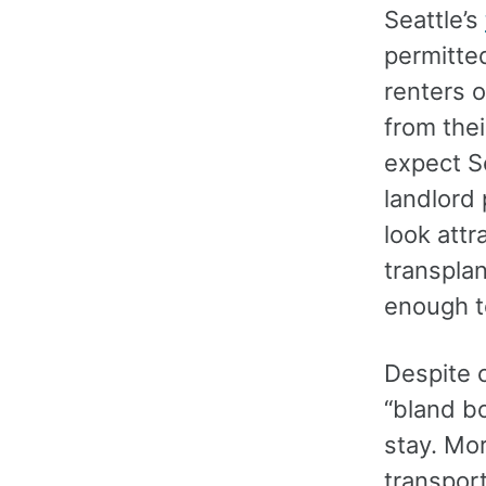
Seattle’s
permitte
renters 
from thei
expect Se
landlord
look att
transpla
enough t
Despite 
“bland b
stay. Mo
transport