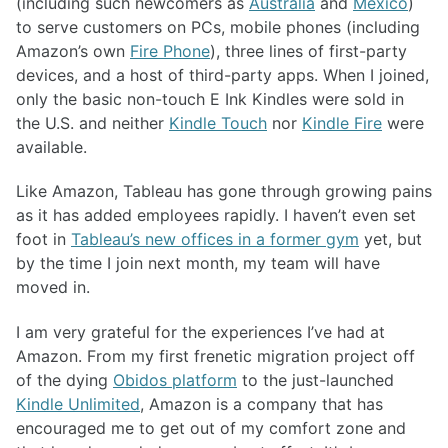
(including such newcomers as
Australia
and
Mexico
)
to serve customers on PCs, mobile phones (including
Amazon’s own
Fire Phone
), three lines of first-party
devices, and a host of third-party apps. When I joined,
only the basic non-touch E Ink Kindles were sold in
the U.S. and neither
Kindle Touch
nor
Kindle Fire
were
available.
Like Amazon, Tableau has gone through growing pains
as it has added employees rapidly. I haven’t even set
foot in
Tableau’s new offices in a former gym
yet, but
by the time I join next month, my team will have
moved in.
I am very grateful for the experiences I’ve had at
Amazon. From my first frenetic migration project off
of the dying
Obidos platform
to the just-launched
Kindle Unlimited
, Amazon is a company that has
encouraged me to get out of my comfort zone and