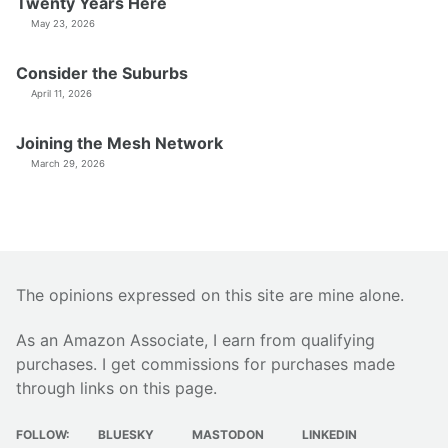
Twenty Years Here
May 23, 2026
Consider the Suburbs
April 11, 2026
Joining the Mesh Network
March 29, 2026
The opinions expressed on this site are mine alone.
As an Amazon Associate, I earn from qualifying
purchases. I get commissions for purchases made
through links on this page.
FOLLOW:
BLUESKY
MASTODON
LINKEDIN