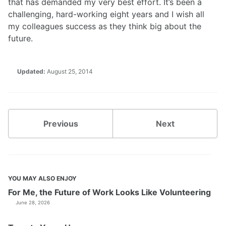
that has demanded my very best effort. It’s been a
challenging, hard-working eight years and I wish all
my colleagues success as they think big about the
future.
Updated:
August 25, 2014
Previous
Next
YOU MAY ALSO ENJOY
For Me, the Future of Work Looks Like Volunteering
June 28, 2026