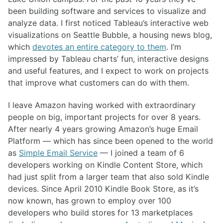
been building software and services to visualize and
analyze data. I first noticed Tableau’s interactive web
visualizations on Seattle Bubble, a housing news blog,
which
devotes an entire category to them
. I’m
impressed by Tableau charts’ fun, interactive designs
and useful features, and I expect to work on projects
that improve what customers can do with them.
I leave Amazon having worked with extraordinary
people on big, important projects for over 8 years.
After nearly 4 years growing Amazon’s huge Email
Platform — which has since been opened to the world
as
Simple Email Service
— I joined a team of 6
developers working on Kindle Content Store, which
had just split from a larger team that also sold Kindle
devices. Since April 2010 Kindle Book Store, as it’s
now known, has grown to employ over 100
developers who build stores for 13 marketplaces