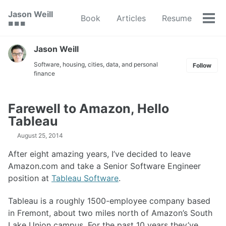
Skip
Skip
Skip
Jason Weill
Book
Articles
Resume
to
to
to
Tog
🟥 🟩 🟦
primary
content
footer
men
navigation
Jason Weill
Software, housing, cities, data, and personal
Follow
finance
Farewell to Amazon, Hello
Tableau
August 25, 2014
After eight amazing years, I’ve decided to leave
Amazon.com and take a Senior Software Engineer
position at
Tableau Software
.
Tableau is a roughly 1500-employee company based
in Fremont, about two miles north of Amazon’s South
Lake Union campus. For the past 10 years they’ve