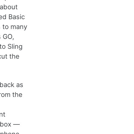
 about
ed Basic
s to many
s GO,
to Sling
cut the
 back as
rom the
nt
e box —
w phone