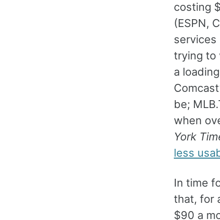
costing 
(ESPN, C
services
trying to
a loading
Comcast’s
be; MLB.
when over
York Tim
less usab
In time 
that, fo
$90 a mon