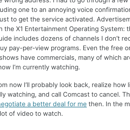
cluding one to an annoying voice confirmatio
just to get the service activated. Advertise
n the X1 Entertainment Operating System: t
uide includes dozens of channels I don’t re
 buy pay-per-view programs. Even the free o
hows have commercials, many of which a
how I’m currently watching.
om now I’ll probably look back, realize how l
lly watching, and call Comcast to cancel. T
egotiate a better deal for me
then. In the 
 lot of video to watch.