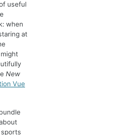
of useful
se
rk: when
staring at
me
 might
tifully
he
New
tion Vue
 bundle
 about
 sports