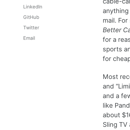
cable-cal
LinkedIn
anything n
GitHub
mail. For
Twitter
Better Ca
Email
for a rea
sports an
for cheap
Most rec
and “Lim
and a fe
like Pand
about $16
Sling TV 