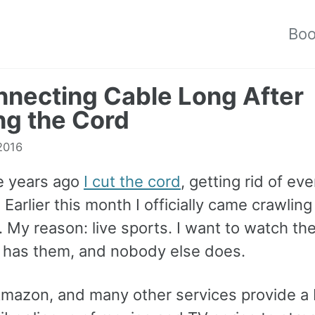
Bo
necting Cable Long After
ng the Cord
 2016
e years ago
I cut the cord
, getting rid of ev
 Earlier this month I officially came crawlin
 My reason: live sports. I want to watch th
has them, and nobody else does.
 Amazon, and many other services provide a 