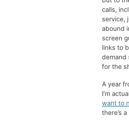
calls, in
service, 
abound i
screen g
links to
demand s
for the s
A year fr
I’m actua
want to n
there’s a