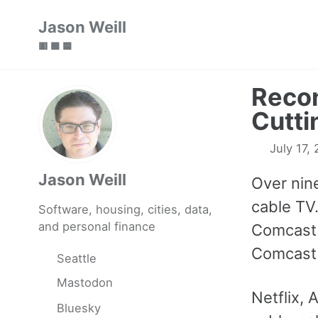
Skip
Skip
Skip
Jason Weill
to
to
to
🟥 🟩 🟦
primary
content
footer
navigation
Recon
Cutti
July 17,
Jason Weill
Over nin
cable TV.
Software, housing, cities, data,
and personal finance
Comcast.
Comcast 
Seattle
Mastodon
Netflix,
Bluesky