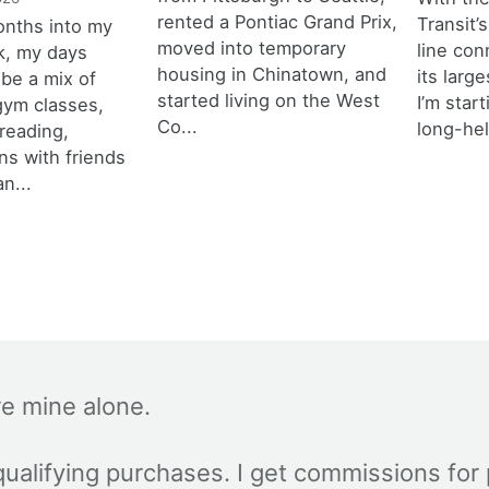
rented a Pontiac Grand Prix,
Transit’s
onths into my
moved into temporary
line con
k, my days
housing in Chinatown, and
its larg
 be a mix of
started living on the West
I’m star
 gym classes,
Co...
long-hel
 reading,
ns with friends
an...
re mine alone.
ualifying purchases. I get commissions for