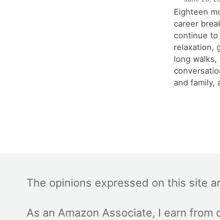
Eighteen m
career brea
continue to
relaxation,
long walks,
conversatio
and family, 
The opinions expressed on this site a
As an Amazon Associate, I earn from q