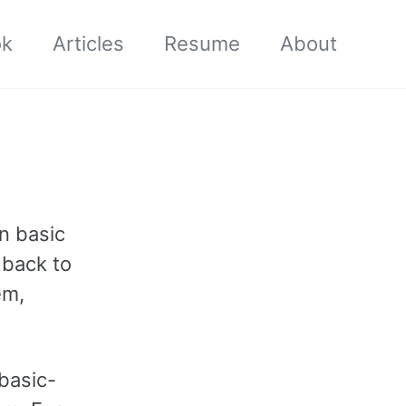
ok
Articles
Resume
About
en basic
g back to
em,
basic-