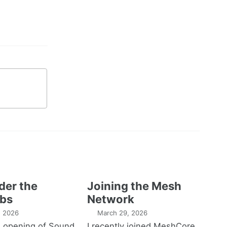
der the
Joining the Mesh
bs
Network
1, 2026
March 29, 2026
e opening of Sound
I recently joined MeshCore,