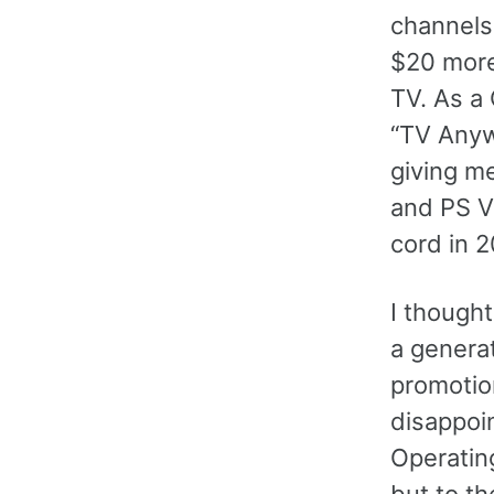
channels
$20 more 
TV. As a
“TV Anyw
giving me
and PS V
cord in 
I though
a genera
promotio
disappoi
Operatin
but to t