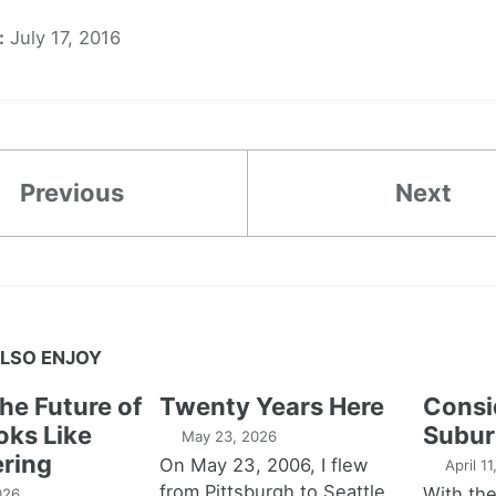
:
July 17, 2016
Previous
Next
LSO ENJOY
the Future of
Twenty Years Here
Consi
oks Like
Subur
May 23, 2026
ring
On May 23, 2006, I flew
April 1
from Pittsburgh to Seattle,
With th
026