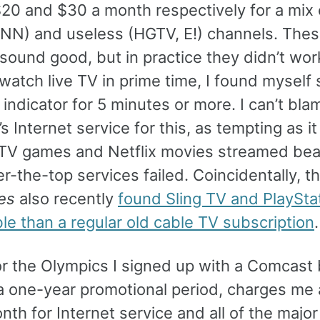
$20 and $30 a month respectively for a mix 
NN) and useless (HGTV, E!) channels. The
 sound good, but in practice they didn’t wo
 watch live TV in prime time, I found myself 
 indicator for 5 minutes or more. I can’t bla
 Internet service for this, as tempting as it
TV games and Netflix movies streamed beau
-the-top services failed. Coincidentally, t
es
also recently
found Sling TV and PlaySta
le than a regular old cable TV subscription
.
for the Olympics I signed up with a Comcast
r a one-year promotional period, charges me
th for Internet service and all of the major