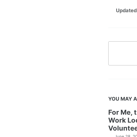
Updated
YOU MAY A
For Me, 
Work Lo
Voluntee
June 28, 2