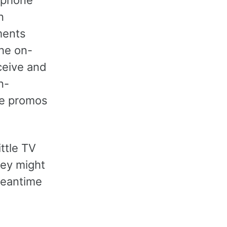
n
ments
he on-
ceive and
n-
re promos
ittle TV
hey might
meantime