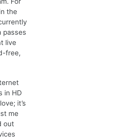
am. For
in the
currently
n passes
t live
d-free,
ternet
s in HD
ove; it’s
ost me
d out
vices