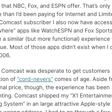
 that NBC, Fox, and ESPN offer. That’s only
than I’d been paying for Internet and Limit
 Comcast subscriber I also now have acces
here” apps like WatchESPN and Fox Sport
 a similar (but more functional) experience 
ue. Most of those apps didn’t exist when I 
2006.
t Comcast was desperate to get customers
tion of
“cord-nevers”
comes of age. Aside f
nal price, though, the experience has been
nting. Comcast shipped my “X1 Entertainme
g System” in an large attractive Apple-styl
he wrong address. I had to go through a fe