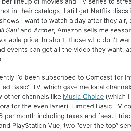
iber lineup of movies and TV series to stre
ot in their catalogs, I still get Netflix discs 
 shows I want to watch a day after they air, 
ll Saul
and
Archer
, Amazon sells me seaso
sonable price. In short, those who don’t wan
d events can get all the video they want, a
.
ently I’d been subscribed to Comcast for In
ited Basic” TV, which gave me local channel
w other channels like
Music Choice
(which I l
ora for the even lazier). Limited Basic TV c
 per month including taxes and fees. I trie
and PlayStation Vue, two “over the top” ser