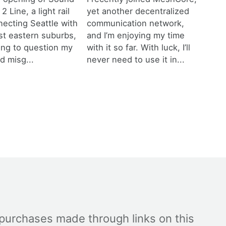
 2 Line, a light rail
yet another decentralized
necting Seattle with
communication network,
est eastern suburbs,
and I’m enjoying my time
ting to question my
with it so far. With luck, I’ll
d misg...
never need to use it in...
 purchases made through links on this