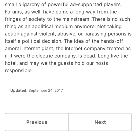
small oligarchy of powerful ad-supported players.
Forums, as well, have come a long way from the
fringes of society to the mainstream. There is no such
thing as an apolitical medium anymore. Not taking
action against violent, abusive, or harassing persons is
itself a political decision. The idea of the hands-off
amoral Internet giant, the Internet company treated as
if it were the electric company, is dead. Long live the
hotel, and may we the guests hold our hosts
responsible.
Updated:
September 24, 2017
Previous
Next