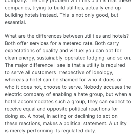
company. The only problem with this plan is that these
companies, trying to build utilities, actually end up
building hotels instead. This is not only good, but
essential.
What are the differences between utilities and hotels?
Both offer services for a metered rate. Both carry
expectations of quality and virtue: you can opt for
clean energy, sustainably-operated lodging, and so on.
The major difference I see is that a utility is required
to serve all customers irrespective of ideology,
whereas a hotel can be shamed for who it does, or
who it does not, choose to serve. Nobody accuses the
electric company of enabling a hate group, but when a
hotel accommodates such a group, they can expect to
receive equal and opposite political reactions for
doing so. A hotel, in acting or declining to act on
these reactions, makes a political statement. A utility
is merely performing its regulated duty.