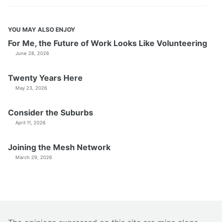
YOU MAY ALSO ENJOY
For Me, the Future of Work Looks Like Volunteering
June 28, 2026
Twenty Years Here
May 23, 2026
Consider the Suburbs
April 11, 2026
Joining the Mesh Network
March 29, 2026