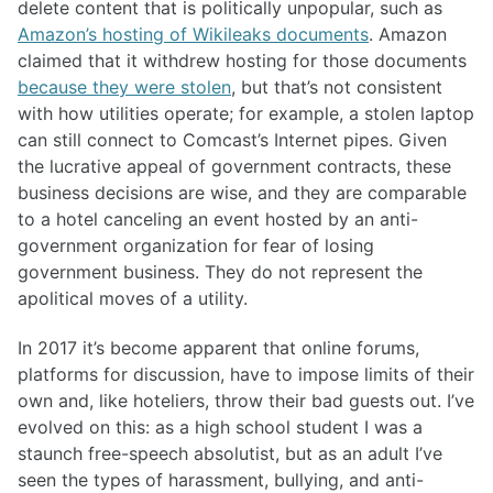
delete content that is politically unpopular, such as
Amazon’s hosting of Wikileaks documents
. Amazon
claimed that it withdrew hosting for those documents
because they were stolen
, but that’s not consistent
with how utilities operate; for example, a stolen laptop
can still connect to Comcast’s Internet pipes. Given
the lucrative appeal of government contracts, these
business decisions are wise, and they are comparable
to a hotel canceling an event hosted by an anti-
government organization for fear of losing
government business. They do not represent the
apolitical moves of a utility.
In 2017 it’s become apparent that online forums,
platforms for discussion, have to impose limits of their
own and, like hoteliers, throw their bad guests out. I’ve
evolved on this: as a high school student I was a
staunch free-speech absolutist, but as an adult I’ve
seen the types of harassment, bullying, and anti-