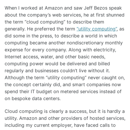
When I worked at Amazon and saw Jeff Bezos speak
about the company’s web services, he at first shunned
the term “cloud computing” to describe them
generally. He preferred the term
“utility computing”
, as
did some in the press, to describe a world in which
computing became another nondiscretionary monthly
expense for every company. Along with electricity,
Internet access, water, and other basic needs,
computing power would be delivered and billed
regularly and businesses couldn’t live without it.
Although the term “utility computing” never caught on,
the concept certainly did, and smart companies now
spend their IT budget on metered services instead of
on bespoke data centers.
Cloud computing is clearly a success, but it is hardly a
utility. Amazon and other providers of hosted services,
including my current employer, have faced calls to