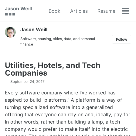
Skip
Skip
Skip
Jason Weill
Book
Articles
Resume
to
to
to
Tog
🟥 🟩 🟦
primary
content
footer
men
navigation
Jason Weill
Software, housing, cities, data, and personal
Follow
finance
Utilities, Hotels, and Tech
Companies
September 24, 2017
Every software company where I’ve worked has
aspired to build “platforms.” A platform is a way of
turning specialized software into a generalized
offering that everyone can rely on and, ideally, pay for.
In other words, rather than building a lamp, a tech
company would prefer to make itself into the electric