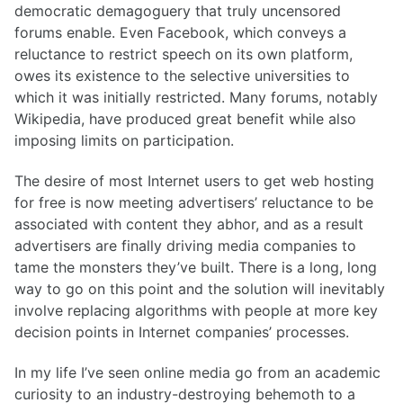
democratic demagoguery that truly uncensored
forums enable. Even Facebook, which conveys a
reluctance to restrict speech on its own platform,
owes its existence to the selective universities to
which it was initially restricted. Many forums, notably
Wikipedia, have produced great benefit while also
imposing limits on participation.
The desire of most Internet users to get web hosting
for free is now meeting advertisers’ reluctance to be
associated with content they abhor, and as a result
advertisers are finally driving media companies to
tame the monsters they’ve built. There is a long, long
way to go on this point and the solution will inevitably
involve replacing algorithms with people at more key
decision points in Internet companies’ processes.
In my life I’ve seen online media go from an academic
curiosity to an industry-destroying behemoth to a