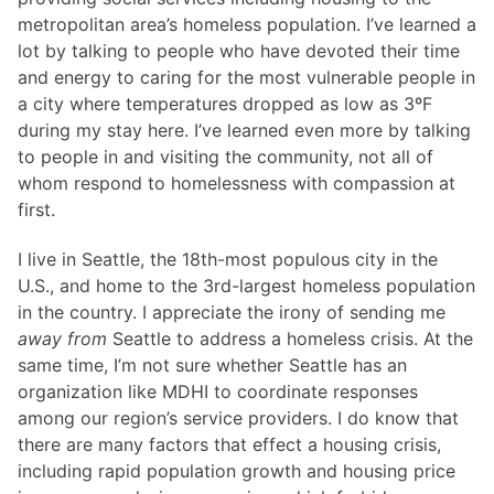
metropolitan area’s homeless population. I’ve learned a
lot by talking to people who have devoted their time
and energy to caring for the most vulnerable people in
a city where temperatures dropped as low as 3ºF
during my stay here. I’ve learned even more by talking
to people in and visiting the community, not all of
whom respond to homelessness with compassion at
first.
I live in Seattle, the 18th-most populous city in the
U.S., and home to the 3rd-largest homeless population
in the country. I appreciate the irony of sending me
away from
Seattle to address a homeless crisis. At the
same time, I’m not sure whether Seattle has an
organization like MDHI to coordinate responses
among our region’s service providers. I do know that
there are many factors that effect a housing crisis,
including rapid population growth and housing price