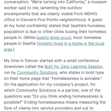
conversation. “We’re turning into California,” a museum
worker said to me, lamenting the outdoor
encampments that are clearly visible from MDHI’s
office in Denver’s Five Points neighborhood. A guest
at my hotel confidently stated that Seattle’s homeless
population is due to other cities busing their homeless
people in. (While
busing does occur
, most homeless
people in Seattle
formerly lived in a home in the local
area
.)
My time in Denver started with a small conference
downtown called the
Built for Zero Learning Session
,
run by
Community Solutions
, who states in bold type
on their home page that “Homelessness is solvable.”
On the application for my company’s project, for
which Community Solutions is a partner, one of the
questions was “Do you think ending homelessness is
possible?” Ending homelessness means measuring the
flow of clients into service providers and out to