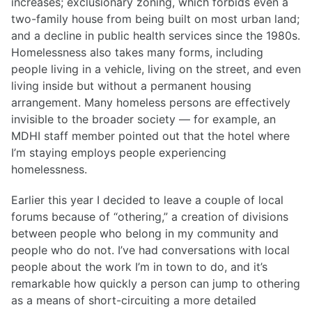
increases; exclusionary zoning, which forbids even a
two-family house from being built on most urban land;
and a decline in public health services since the 1980s.
Homelessness also takes many forms, including
people living in a vehicle, living on the street, and even
living inside but without a permanent housing
arrangement. Many homeless persons are effectively
invisible to the broader society — for example, an
MDHI staff member pointed out that the hotel where
I’m staying employs people experiencing
homelessness.
Earlier this year I decided to leave a couple of local
forums because of “othering,” a creation of divisions
between people who belong in my community and
people who do not. I’ve had conversations with local
people about the work I’m in town to do, and it’s
remarkable how quickly a person can jump to othering
as a means of short-circuiting a more detailed