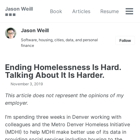
Skip
Skip
Skip
Jason Weill
Book
Articles
Resume
to
to
to
Tog
🟥 🟩 🟦
primary
content
footer
men
navigation
Jason Weill
Software, housing, cities, data, and personal
Follow
finance
Ending Homelessness Is Hard.
Talking About It Is Harder.
November 3, 2019
This article does not represent the opinions of my
employer.
I’m spending three weeks in Denver working with
colleagues and the Metro Denver Homeless Initiative
(MDHI) to help MDHI make better use of its data in
providing social services including housing to the