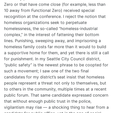
Zero or that have come close (for example, less than
10 away from Functional Zero) received special
recognition at the conference. I reject the notion that
homeless organizations seek to perpetuate
homelessness, the so-called “homeless-industrial
complex,” in the interest of fattening their bottom
lines. Punishing, sweeping away, and imprisoning a
homeless family costs far more than it would to build
a supportive home for them, and yet there is still a call
for punishment. In my Seattle City Council district,
“public safety” is the newest phrase to be coopted for
such a movement; I saw one of the two final
candidates for my district’s seat insist that homeless
people represent a threat not only to themselves, but
to others in the community, multiple times at a recent
public forum. That same candidate expressed concern
that without enough public trust in the police,
vigilantism may rise — a shocking thing to hear from a