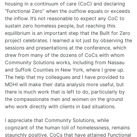
housing in a continuum of care (CoC) and declaring
“Functional Zero” when the outflow equals or exceeds
the inflow. It’s not reasonable to expect any CoC to
sustain zero homeless people, but reaching this
equilibrium is an important step that the Built for Zero
project celebrates. I learned a lot just by observing the
sessions and presentations at the conference, which
drew from many of the dozens of CoCs with whom
Community Solutions works, including from Nassau
and Suffolk Counties in New York, where I grew up.
The help that my colleagues and I have provided to
MDHI will make their data analysis more useful, but
there is much work that is left to do, particularly by
the compassionate men and women on the ground
who work directly with clients in bad situations.
I appreciate that Community Solutions, while
cognizant of the human toll of homelessness, remains
staunchly positive. CoCs that have attained Functional