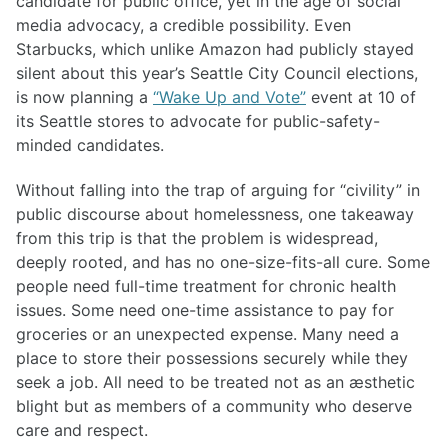
candidate for public office, yet in the age of social
media advocacy, a credible possibility. Even
Starbucks, which unlike Amazon had publicly stayed
silent about this year’s Seattle City Council elections,
is now planning a
“Wake Up and Vote”
event at 10 of
its Seattle stores to advocate for public-safety-
minded candidates.
Without falling into the trap of arguing for “civility” in
public discourse about homelessness, one takeaway
from this trip is that the problem is widespread,
deeply rooted, and has no one-size-fits-all cure. Some
people need full-time treatment for chronic health
issues. Some need one-time assistance to pay for
groceries or an unexpected expense. Many need a
place to store their possessions securely while they
seek a job. All need to be treated not as an æsthetic
blight but as members of a community who deserve
care and respect.