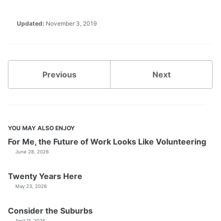
Updated:
November 3, 2019
Previous
Next
YOU MAY ALSO ENJOY
For Me, the Future of Work Looks Like Volunteering
June 28, 2026
Twenty Years Here
May 23, 2026
Consider the Suburbs
April 11, 2026