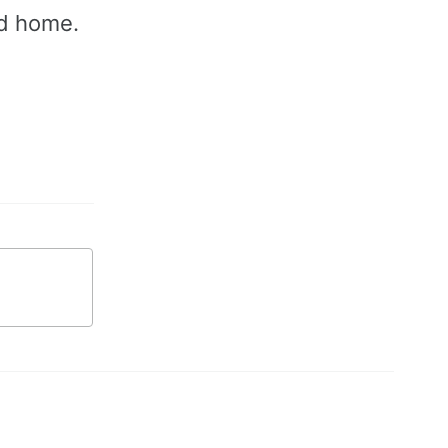
od home.