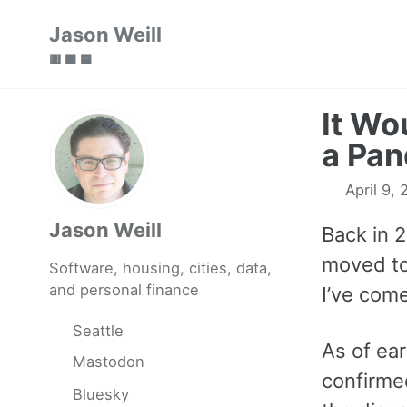
Skip
Skip
Skip
Jason Weill
to
to
to
🟥 🟩 🟦
primary
content
footer
navigation
It Wo
a Pa
April 9,
Jason Weill
Back in 
moved to
Software, housing, cities, data,
and personal finance
I’ve come
Seattle
As of ear
Mastodon
confirme
Bluesky