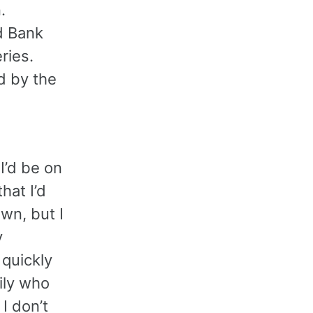
.
d Bank
ries.
d by the
I’d be on
hat I’d
own, but I
y
 quickly
ily who
 I don’t