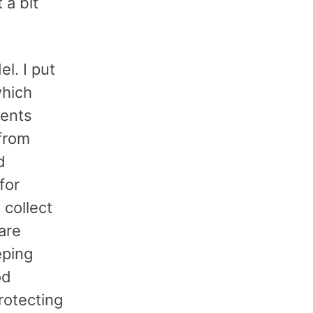
 a bit
l. I put
which
ients
 from
d
for
 collect
are
eping
od
rotecting