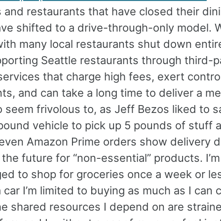
 and restaurants that have closed their din
ve shifted to a drive-through-only model. 
ith many local restaurants shut down entirel
porting Seattle restaurants through third-p
services that charge high fees, exert contro
ts, and can take a long time to deliver a me
o seem frivolous to, as Jeff Bezos liked to s
ound vehicle to pick up 5 pounds of stuff a
even Amazon Prime orders show delivery d
the future for “non-essential” products. I’m
ed to shop for groceries once a week or les
 car I’m limited to buying as much as I can 
e shared resources I depend on are straine