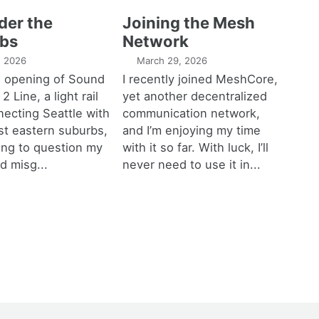
der the
Joining the Mesh
bs
Network
1, 2026
March 29, 2026
e opening of Sound
I recently joined MeshCore,
 2 Line, a light rail
yet another decentralized
necting Seattle with
communication network,
est eastern suburbs,
and I’m enjoying my time
ting to question my
with it so far. With luck, I’ll
d misg...
never need to use it in...