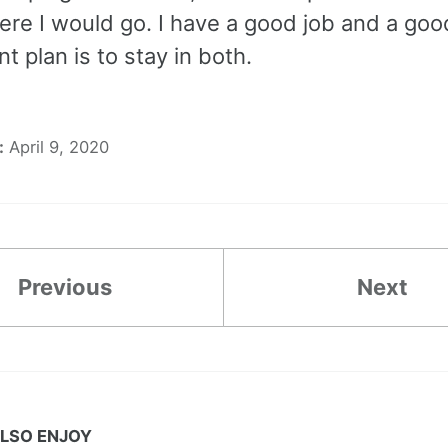
re I would go. I have a good job and a go
t plan is to stay in both.
:
April 9, 2020
Previous
Next
LSO ENJOY