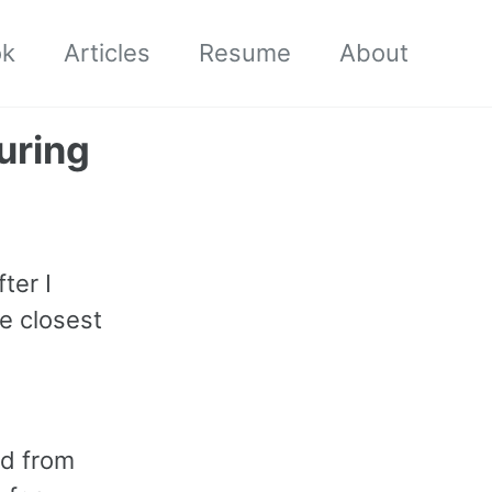
ok
Articles
Resume
About
uring
ter I
e closest
ed from