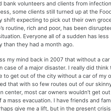
 bank volunteers and clients from infection
ss, some clients still turned up at the Foo
 shift expecting to pick out their own groce
s routine, rich and poor, has been disrupte
ituation. Everyone all of a sudden has less
 than they had a month ago.
oss my mind back in 2007 that without a car 
 case of a major disaster. I really did think t
 to get out of the city without a car of my 
zed that with so few routes out of our skinn
on center, most car owners wouldn’t get out
f a mass evacuation. I have friends and fam
haps give me a lift, but in the present crisis