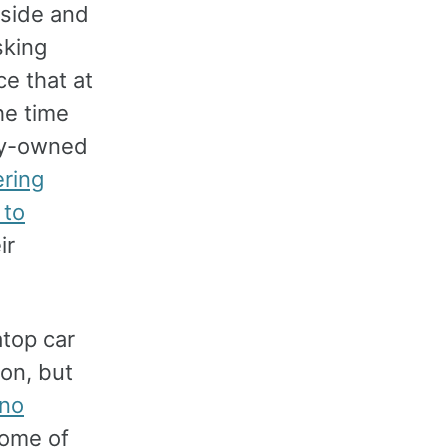
tside and
sking
ce that at
he time
ely-owned
ring
 to
ir
atop car
on, but
 no
Some of