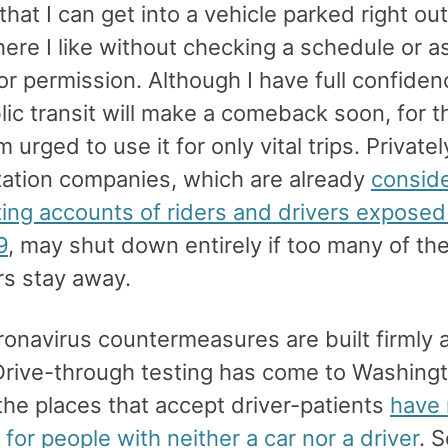
hat I can get into a vehicle parked right ou
ere I like without checking a schedule or a
r permission. Although I have full confiden
lic transit will make a comeback soon, for t
m urged to use it for only vital trips. Privat
tation companies, which are already
conside
ting accounts of riders and drivers exposed
9
, may shut down entirely if too many of the
s stay away.
onavirus countermeasures are built firmly 
 Drive-through testing has come to Washingt
the places that accept driver-patients
have
 for people with neither a car nor a driver
. 