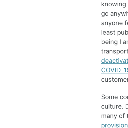
knowing t
go anywh
anyone fo
least pub
being I a
transpor
deactiva
COVID-1
customer
Some cor
culture.
many of 
provision