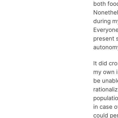
both food
Nonethele
during my
Everyone’
present s
autonomy
It did cr
my own in
be unable
rationali
populati
in case o
could per