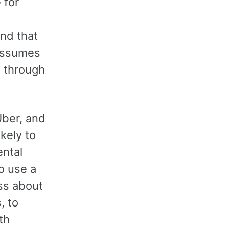
 for
nd that
 assumes
e through
Uber, and
kely to
ental
to use a
iss about
, to
th