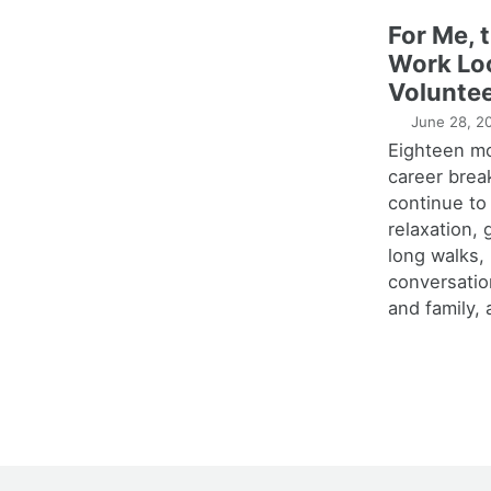
For Me, 
Work Lo
Voluntee
June 28, 2
Eighteen m
career brea
continue to
relaxation,
long walks,
conversatio
and family, 