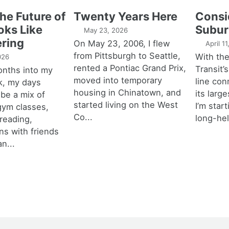
the Future of
Twenty Years Here
Consi
oks Like
Subur
May 23, 2026
ring
On May 23, 2006, I flew
April 1
from Pittsburgh to Seattle,
With th
026
rented a Pontiac Grand Prix,
Transit’s
onths into my
moved into temporary
line con
k, my days
housing in Chinatown, and
its larg
 be a mix of
started living on the West
I’m star
 gym classes,
Co...
long-hel
 reading,
ns with friends
an...