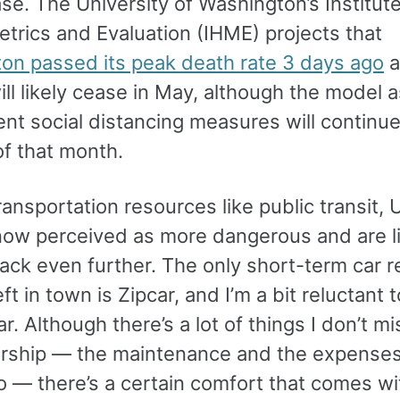
se. The University of Washington’s Institute
trics and Evaluation (IHME) projects that
on passed its peak death rate 3 days ago
a
ill likely cease in May, although the model
ent social distancing measures will continu
of that month.
ansportation resources like public transit, 
 now perceived as more dangerous and are li
ack even further. The only short-term car r
eft in town is Zipcar, and I’m a bit reluctant 
r. Although there’s a lot of things I don’t m
rship — the maintenance and the expenses
 — there’s a certain comfort that comes wi