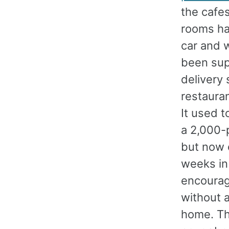
the cafes
rooms ha
car and w
been sup
delivery 
restauran
It used t
a 2,000-p
but now 
weeks in 
encourag
without a
home. Th