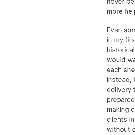
never bef
more help
Even som
in my fir
historica
would wa
each she
instead, 
delivery 
prepared
making c
clients i
without e