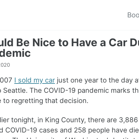
Bo
uld Be Nice to Have a Car D
ndemic
 2020
2007
I sold my car
just one year to the day af
 Seattle. The COVID-19 pandemic marks th
 to regretting that decision.
lier tonight, in King County, there are 3,886
d COVID-19 cases and 258 people have di