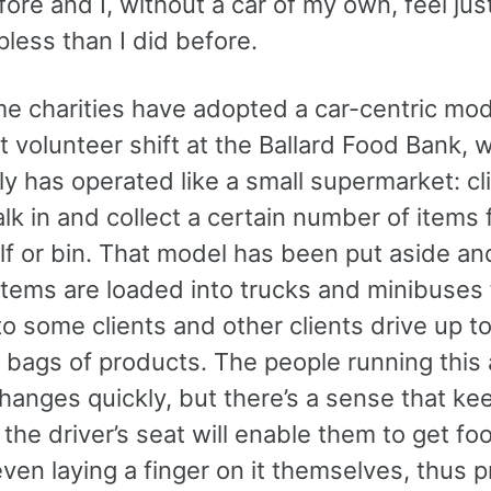
ore and I, without a car of my own, feel just
less than I did before.
e charities have adopted a car-centric mode
st volunteer shift at the Ballard Food Bank, 
lly has operated like a small supermarket: cl
lk in and collect a certain number of items
lf or bin. That model has been put aside an
items are loaded into trucks and minibuses 
to some clients and other clients drive up to
 bags of products. The people running this 
hanges quickly, but there’s a sense that ke
n the driver’s seat will enable them to get fo
ven laying a finger on it themselves, thus p