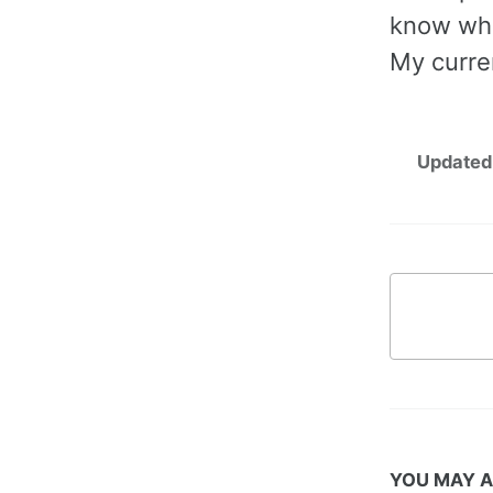
know whe
My curren
Updated
YOU MAY A