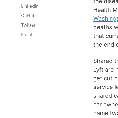
the disea
LinkedIn
Health Me
GitHub
Washingt
Twitter
deaths w
Email
that curr
the end 
Shared tr
Lyft are
get cut b
service l
shared ca
car owne
name two