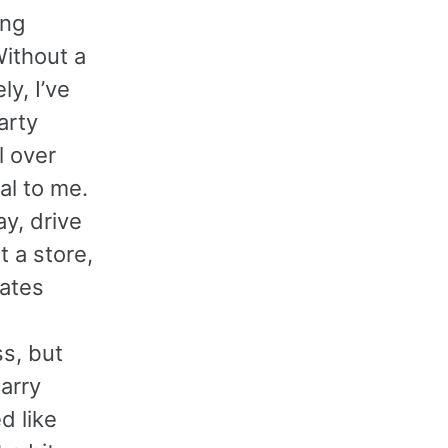
ing
Without a
y, I’ve
arty
l over
al to me.
ay, drive
t a store,
ates
s, but
carry
d like