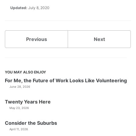
Updated:
July 8, 2020
Previous
Next
YOU MAY ALSO ENJOY
For Me, the Future of Work Looks Like Volunteering
June 28, 2026
Twenty Years Here
May 23, 2026
Consider the Suburbs
April 11, 2026