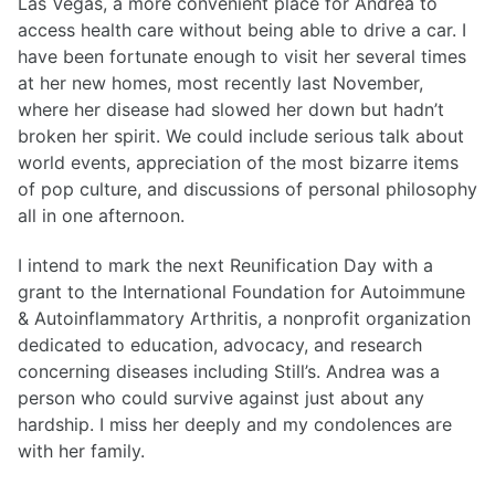
Las Vegas, a more convenient place for Andrea to
access health care without being able to drive a car. I
have been fortunate enough to visit her several times
at her new homes, most recently last November,
where her disease had slowed her down but hadn’t
broken her spirit. We could include serious talk about
world events, appreciation of the most bizarre items
of pop culture, and discussions of personal philosophy
all in one afternoon.
I intend to mark the next Reunification Day with a
grant to the International Foundation for Autoimmune
& Autoinflammatory Arthritis, a nonprofit organization
dedicated to education, advocacy, and research
concerning diseases including Still’s. Andrea was a
person who could survive against just about any
hardship. I miss her deeply and my condolences are
with her family.