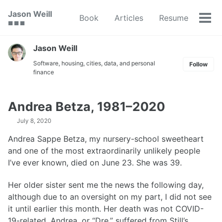
Skip
Skip
Skip
Jason Weill
Book
Articles
Resume
to
to
to
Tog
🟥 🟩 🟦
primary
content
footer
men
navigation
Jason Weill
Software, housing, cities, data, and personal
Follow
finance
Andrea Betza, 1981–2020
July 8, 2020
Andrea Sappe Betza, my nursery-school sweetheart
and one of the most extraordinarily unlikely people
I’ve ever known, died on June 23. She was 39.
Her older sister sent me the news the following day,
although due to an oversight on my part, I did not see
it until earlier this month. Her death was not COVID-
19-related. Andrea, or “Dre,” suffered from Still’s