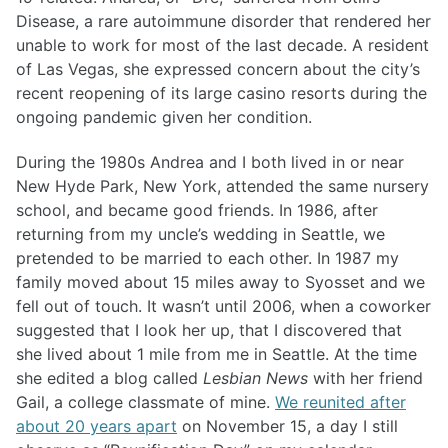
Disease, a rare autoimmune disorder that rendered her
unable to work for most of the last decade. A resident
of Las Vegas, she expressed concern about the city’s
recent reopening of its large casino resorts during the
ongoing pandemic given her condition.
During the 1980s Andrea and I both lived in or near
New Hyde Park, New York, attended the same nursery
school, and became good friends. In 1986, after
returning from my uncle’s wedding in Seattle, we
pretended to be married to each other. In 1987 my
family moved about 15 miles away to Syosset and we
fell out of touch. It wasn’t until 2006, when a coworker
suggested that I look her up, that I discovered that
she lived about 1 mile from me in Seattle. At the time
she edited a blog called
Lesbian News
with her friend
Gail, a college classmate of mine.
We reunited after
about 20 years apart
on November 15, a day I still