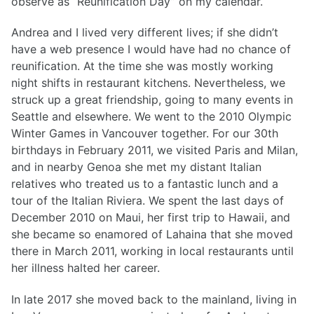
observe as “Reunification Day” on my calendar.
Andrea and I lived very different lives; if she didn’t
have a web presence I would have had no chance of
reunification. At the time she was mostly working
night shifts in restaurant kitchens. Nevertheless, we
struck up a great friendship, going to many events in
Seattle and elsewhere. We went to the 2010 Olympic
Winter Games in Vancouver together. For our 30th
birthdays in February 2011, we visited Paris and Milan,
and in nearby Genoa she met my distant Italian
relatives who treated us to a fantastic lunch and a
tour of the Italian Riviera. We spent the last days of
December 2010 on Maui, her first trip to Hawaii, and
she became so enamored of Lahaina that she moved
there in March 2011, working in local restaurants until
her illness halted her career.
In late 2017 she moved back to the mainland, living in