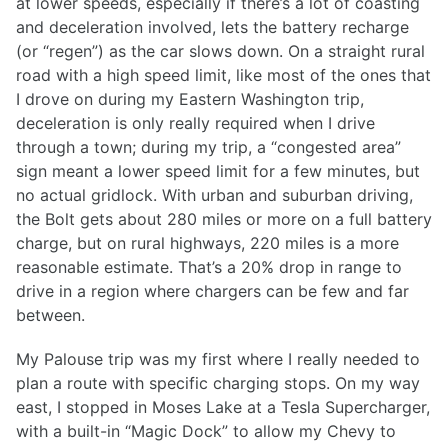
at lower speeds, especially if there’s a lot of coasting
and deceleration involved, lets the battery recharge
(or “regen”) as the car slows down. On a straight rural
road with a high speed limit, like most of the ones that
I drove on during my Eastern Washington trip,
deceleration is only really required when I drive
through a town; during my trip, a “congested area”
sign meant a lower speed limit for a few minutes, but
no actual gridlock. With urban and suburban driving,
the Bolt gets about 280 miles or more on a full battery
charge, but on rural highways, 220 miles is a more
reasonable estimate. That’s a 20% drop in range to
drive in a region where chargers can be few and far
between.
My Palouse trip was my first where I really needed to
plan a route with specific charging stops. On my way
east, I stopped in Moses Lake at a Tesla Supercharger,
with a built-in “Magic Dock” to allow my Chevy to