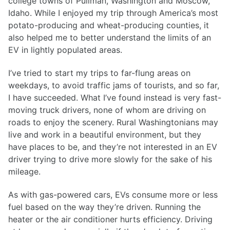
college towns of Pullman, Washington and Moscow,
Idaho. While I enjoyed my trip through America’s most
potato-producing and wheat-producing counties, it
also helped me to better understand the limits of an
EV in lightly populated areas.
I’ve tried to start my trips to far-flung areas on
weekdays, to avoid traffic jams of tourists, and so far,
I have succeeded. What I’ve found instead is very fast-
moving truck drivers, none of whom are driving on
roads to enjoy the scenery. Rural Washingtonians may
live and work in a beautiful environment, but they
have places to be, and they’re not interested in an EV
driver trying to drive more slowly for the sake of his
mileage.
As with gas-powered cars, EVs consume more or less
fuel based on the way they’re driven. Running the
heater or the air conditioner hurts efficiency. Driving