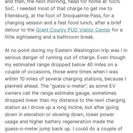
and then, the next morning, head for home at 100%
SoC. I needed most of that charge to get me to
Ellensburg, at the foot of Snoqualmie Pass, for a
charging session and a fast food lunch, after a brief
detour to the
Grant County PUD Visitor Center
for a
little sightseeing and a bathroom break.
At no point during my Eastern Washington trip was I in
serious danger of running out of charge. Even though
my estimated range dropped below 40 miles on a
couple of occasions, those were times when I was
within 10 miles of several charging stations, because I
planned ahead. The “guess-o-meter”, as some EV
owners call the range estimate gauge, sometimes
dropped lower than my distance to the next charging
station as I drove up a long incline, but after going
down in elevation or slowing down, lower power
usage and higher battery regeneration made the
guess-o-meter jump back up. I could do a couple of