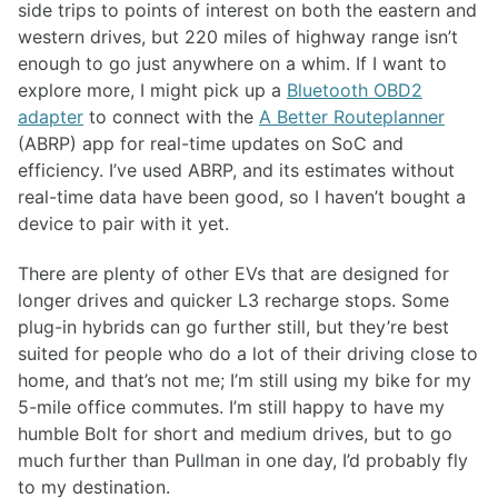
side trips to points of interest on both the eastern and
western drives, but 220 miles of highway range isn’t
enough to go just anywhere on a whim. If I want to
explore more, I might pick up a
Bluetooth OBD2
adapter
to connect with the
A Better Routeplanner
(ABRP) app for real-time updates on SoC and
efficiency. I’ve used ABRP, and its estimates without
real-time data have been good, so I haven’t bought a
device to pair with it yet.
There are plenty of other EVs that are designed for
longer drives and quicker L3 recharge stops. Some
plug-in hybrids can go further still, but they’re best
suited for people who do a lot of their driving close to
home, and that’s not me; I’m still using my bike for my
5-mile office commutes. I’m still happy to have my
humble Bolt for short and medium drives, but to go
much further than Pullman in one day, I’d probably fly
to my destination.