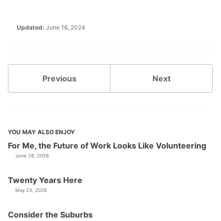
Updated:
June 16, 2024
Previous
Next
YOU MAY ALSO ENJOY
For Me, the Future of Work Looks Like Volunteering
June 28, 2026
Twenty Years Here
May 23, 2026
Consider the Suburbs