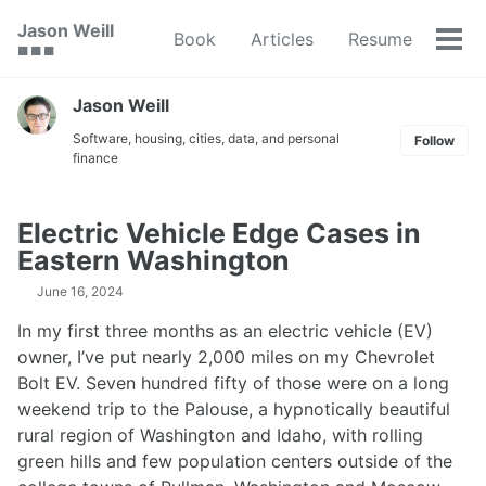
Skip
Skip
Skip
Jason Weill
Book
Articles
Resume
to
to
to
Tog
🟥 🟩 🟦
primary
content
footer
men
navigation
Jason Weill
Software, housing, cities, data, and personal
Follow
finance
Electric Vehicle Edge Cases in
Eastern Washington
June 16, 2024
In my first three months as an electric vehicle (EV)
owner, I’ve put nearly 2,000 miles on my Chevrolet
Bolt EV. Seven hundred fifty of those were on a long
weekend trip to the Palouse, a hypnotically beautiful
rural region of Washington and Idaho, with rolling
green hills and few population centers outside of the