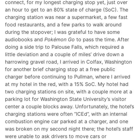
connect, for my longest charging stop yet, just over
an hour to get to an 80% state of charge (SoC). The
charging station was near a supermarket, a few fast
food restaurants, and a few parks to walk around
during the stopover; I was grateful to have some
audiobooks and
Pokémon Go
to pass the time. After
doing a side trip to Palouse Falls, which required a
little deviation and a couple of miles’ drive down a
harrowing gravel road, I arrived in Colfax, Washington
for another brief charging stop at a free public
charger before continuing to Pullman, where I arrived
at my hotel in the red, with a 15% SoC. My hotel had
two charging stations on site, with a couple more at a
parking lot for Washington State University’s visitor
center a couple blocks away. Unfortunately, the hotel’s
charging stations were often “ICEd”, with an internal
combustion engine car parked at a charger, and one
was broken on my second night there; the hotel’s staff
were unable to ask drivers to move cars or