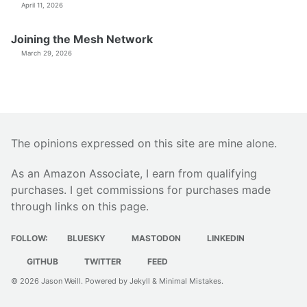
April 11, 2026
Joining the Mesh Network
March 29, 2026
The opinions expressed on this site are mine alone.
As an Amazon Associate, I earn from qualifying
purchases. I get commissions for purchases made
through links on this page.
FOLLOW:
BLUESKY
MASTODON
LINKEDIN
GITHUB
TWITTER
FEED
© 2026
Jason Weill
. Powered by
Jekyll
&
Minimal Mistakes
.