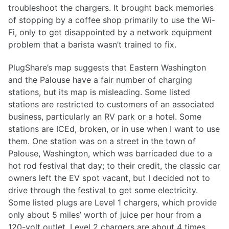
troubleshoot the chargers. It brought back memories
of stopping by a coffee shop primarily to use the Wi-
Fi, only to get disappointed by a network equipment
problem that a barista wasn’t trained to fix.
PlugShare’s map suggests that Eastern Washington
and the Palouse have a fair number of charging
stations, but its map is misleading. Some listed
stations are restricted to customers of an associated
business, particularly an RV park or a hotel. Some
stations are ICEd, broken, or in use when I want to use
them. One station was on a street in the town of
Palouse, Washington, which was barricaded due to a
hot rod festival that day; to their credit, the classic car
owners left the EV spot vacant, but I decided not to
drive through the festival to get some electricity.
Some listed plugs are Level 1 chargers, which provide
only about 5 miles’ worth of juice per hour from a
120-volt outlet. Level 2 chargers are about 4 times