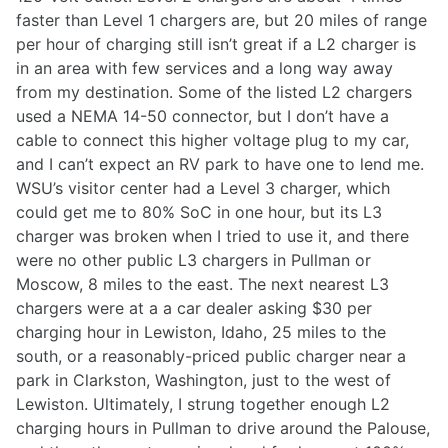
faster than Level 1 chargers are, but 20 miles of range
per hour of charging still isn’t great if a L2 charger is
in an area with few services and a long way away
from my destination. Some of the listed L2 chargers
used a NEMA 14-50 connector, but I don’t have a
cable to connect this higher voltage plug to my car,
and I can’t expect an RV park to have one to lend me.
WSU’s visitor center had a Level 3 charger, which
could get me to 80% SoC in one hour, but its L3
charger was broken when I tried to use it, and there
were no other public L3 chargers in Pullman or
Moscow, 8 miles to the east. The next nearest L3
chargers were at a a car dealer asking $30 per
charging hour in Lewiston, Idaho, 25 miles to the
south, or a reasonably-priced public charger near a
park in Clarkston, Washington, just to the west of
Lewiston. Ultimately, I strung together enough L2
charging hours in Pullman to drive around the Palouse,