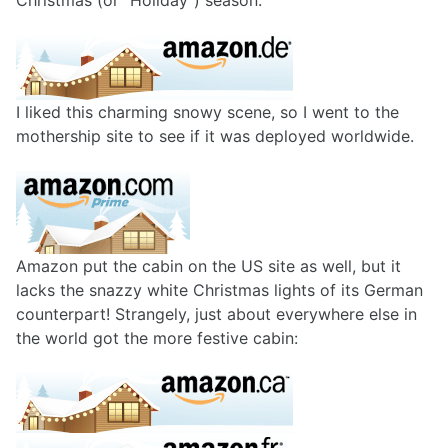
Christmas (or "Holiday") season:
I liked this charming snowy scene, so I went to the
mothership site to see if it was deployed worldwide.
Amazon put the cabin on the US site as well, but it
lacks the snazzy white Christmas lights of its German
counterpart! Strangely, just about everywhere else in
the world got the more festive cabin: