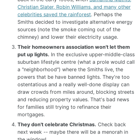
Christian Slater, Robin Williams, and many other
celebrities saved the rainforest
. Perhaps the
Smiths decided to investigate alternative energy
sources (note the smoke coming out of the
chimney) and lower their electricity usage.
Their homeowners association won't let them
put up lights.
In the exclusive upper-middle-class
suburban lifestyle centre (what a prole would call
a "neighborhood") where the Smiths live, the
powers that be have banned lights. They're too
ostentatious and a really well-done display can
draw crowds from miles around, blocking streets
and reducing property values. That's bad news
for families still trying to refinance their
mortgages.
They don't celebrate Christmas.
Check back
next week -- maybe there will be a menorah in
the window!