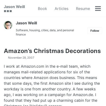
Skip
Skip
Skip
Jason Weill
Book
Articles
Resume
to
to
to
Tog
🟥 🟩 🟦
primary
content
footer
men
navigation
Jason Weill
Software, housing, cities, data, and personal
Follow
finance
Amazon’s Christmas Decorations
November 28, 2007
I work at Amazon.com in the e-mail team, which
manages mail-related applications for six of the
countries where Amazon does business. This means
that some days, the first Amazon site I see during the
workday is one from another country. A few weeks
ago, I was working on a campaign for Amazon.de. I
found that they had put up a charming cabin for the