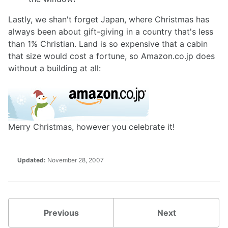
Lastly, we shan't forget Japan, where Christmas has
always been about gift-giving in a country that's less
than 1% Christian. Land is so expensive that a cabin
that size would cost a fortune, so Amazon.co.jp does
without a building at all:
Merry Christmas, however you celebrate it!
Updated:
November 28, 2007
Previous
Next