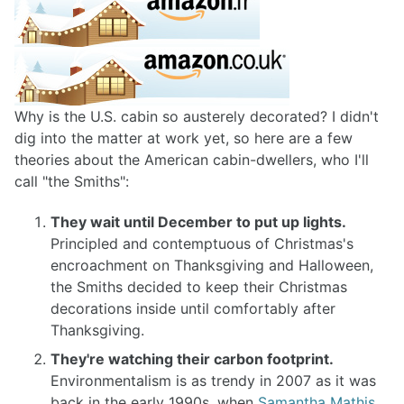
Why is the U.S. cabin so austerely decorated? I didn't
dig into the matter at work yet, so here are a few
theories about the American cabin-dwellers, who I'll
call "the Smiths":
They wait until December to put up lights.
Principled and contemptuous of Christmas's
encroachment on Thanksgiving and Halloween,
the Smiths decided to keep their Christmas
decorations inside until comfortably after
Thanksgiving.
They're watching their carbon footprint.
Environmentalism is as trendy in 2007 as it was
back in the early 1990s, when
Samantha Mathis,