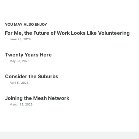
YOU MAY ALSO ENJOY
For Me, the Future of Work Looks Like Volunteering
June 28, 2026
Twenty Years Here
May 23, 2026
Consider the Suburbs
April 11, 2026
Joining the Mesh Network
March 29, 2026