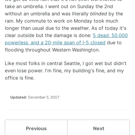
take an umbrella. I went out on Sunday the 2nd
without an umbrella and was literally
blinded
by the
rain. My commute to work on Monday took much
longer than usual due to the weather. As of today it's
clear outside but the damage is done:
5 dead, 50,000
powerless, and a 20-mile span of I-5 closed
due to
flooding throughout Western Washington.
Like most folks in central Seattle, I got wet but didn't
even lose power. I'm fine, my building's fine, and my
office is fine.
Updated:
December 5, 2007
Previous
Next