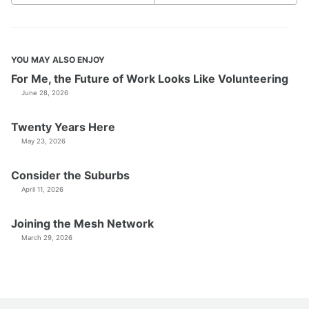
YOU MAY ALSO ENJOY
For Me, the Future of Work Looks Like Volunteering
June 28, 2026
Twenty Years Here
May 23, 2026
Consider the Suburbs
April 11, 2026
Joining the Mesh Network
March 29, 2026