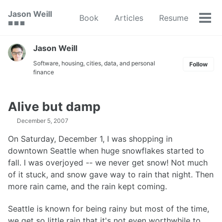
Skip
Skip
Skip
Jason Weill
Book
Articles
Resume
to
to
to
Tog
🟥 🟩 🟦
primary
content
footer
men
navigation
Jason Weill
Software, housing, cities, data, and personal
Follow
finance
Alive but damp
December 5, 2007
On Saturday, December 1, I was shopping in
downtown Seattle when huge snowflakes started to
fall. I was overjoyed -- we never get snow! Not much
of it stuck, and snow gave way to rain that night. Then
more rain came, and the rain kept coming.
Seattle is known for being rainy but most of the time,
we get so little rain that it's not even worthwhile to