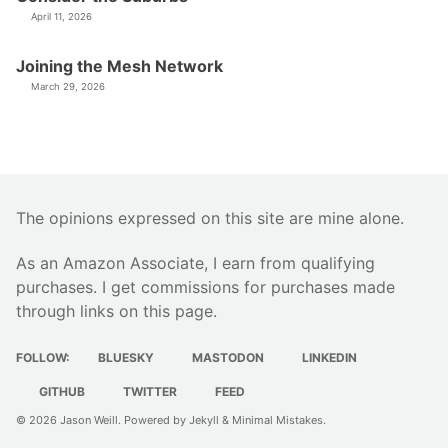
April 11, 2026
Joining the Mesh Network
March 29, 2026
The opinions expressed on this site are mine alone.
As an Amazon Associate, I earn from qualifying
purchases. I get commissions for purchases made
through links on this page.
FOLLOW:
BLUESKY
MASTODON
LINKEDIN
GITHUB
TWITTER
FEED
© 2026
Jason Weill
. Powered by
Jekyll
&
Minimal Mistakes
.