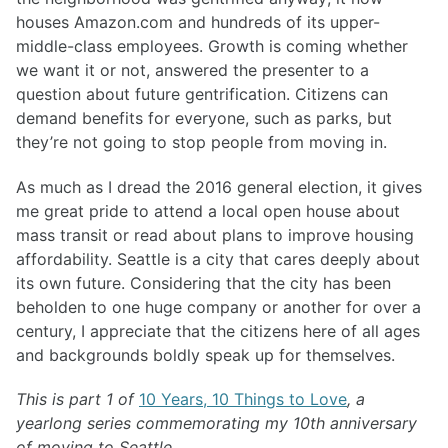
houses Amazon.com and hundreds of its upper-
middle-class employees. Growth is coming whether
we want it or not, answered the presenter to a
question about future gentrification. Citizens can
demand benefits for everyone, such as parks, but
they’re not going to stop people from moving in.
As much as I dread the 2016 general election, it gives
me great pride to attend a local open house about
mass transit or read about plans to improve housing
affordability. Seattle is a city that cares deeply about
its own future. Considering that the city has been
beholden to one huge company or another for over a
century, I appreciate that the citizens here of all ages
and backgrounds boldly speak up for themselves.
This is part 1 of
10 Years, 10 Things to Love
, a
yearlong series commemorating my 10th anniversary
of moving to Seattle.