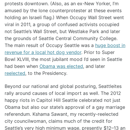
protests downtown. (Also, as an ex-New Yorker, I’m
amused by the lone counterprotester at these events
holding an Israeli flag.) When Occupy Wall Street went
viral in 2011, a group of confused activists occupied
not Seattle’s Wall Street, but Westlake Park and later
the grounds of Seattle Central Community College.
The main result of Occupy Seattle was a
huge boost in
revenue for a local hot dog vendor
. Prior to Super
Bowl XLVIII, the most jubilant mood I’d seen in Seattle
had been when
Obama was elected
, and later
reelected
, to the Presidency.
Beyond our national and global posturing, Seattleites
rally around causes of local import as well. The 2012
happy riots in Capitol Hill Seattle celebrated not just
Obama but also our state’s approval of a gay marriage
referendum. Kshama Sawant, my recently-reelected
city councilwoman, claims much of the credit for
Seattle’s very high minimum wage, presently $12–13 an