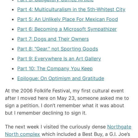
Part 4: Multiculturalism in the 5th-Whitest City
Part 5: An Unlikely Place For Mexican Food
Part 6: Becoming a Microsoft Sympathizer
Part 7: Dogs and Their Owners
Part 8: "Gear," not Sporting Goods
Part 9: Everywhere Is an Art Gallery
Part 10: The Company You Keep
Epilogue: On Optimism and Gratitude
At the 2006 Folklife Festival, my first cultural event
after I moved here on May 23, someone asked me to
sign a petition. I don’t remember what it was about
but I remember declining to sign it.
The next week I visited the curiously dense
Northgate
North complex
which included a Best Buy, a G.I. Joe’s