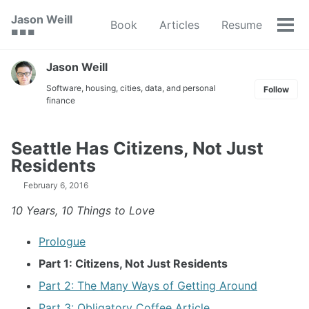
Skip
Skip
Skip
Jason Weill
Book
Articles
Resume
to
to
to
Tog
🟥 🟩 🟦
primary
content
footer
men
navigation
Jason Weill
Software, housing, cities, data, and personal
Follow
finance
Seattle Has Citizens, Not Just
Residents
February 6, 2016
10 Years, 10 Things to Love
Prologue
Part 1: Citizens, Not Just Residents
Part 2: The Many Ways of Getting Around
Part 3: Obligatory Coffee Article