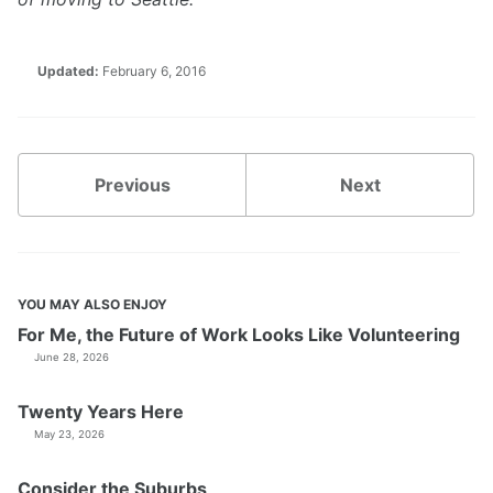
Updated:
February 6, 2016
Previous
Next
YOU MAY ALSO ENJOY
For Me, the Future of Work Looks Like Volunteering
June 28, 2026
Twenty Years Here
May 23, 2026
Consider the Suburbs