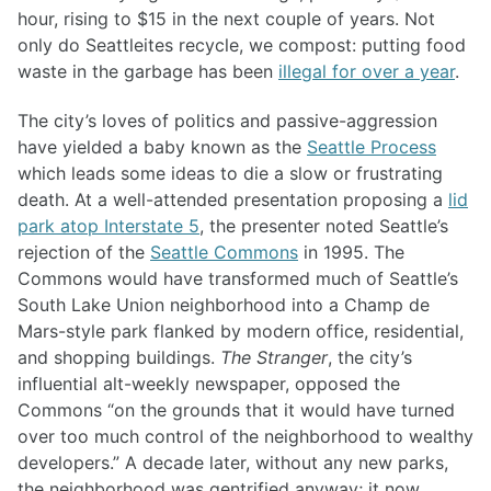
hour, rising to $15 in the next couple of years. Not
only do Seattleites recycle, we compost: putting food
waste in the garbage has been
illegal for over a year
.
The city’s loves of politics and passive-aggression
have yielded a baby known as the
Seattle Process
which leads some ideas to die a slow or frustrating
death. At a well-attended presentation proposing a
lid
park atop Interstate 5
, the presenter noted Seattle’s
rejection of the
Seattle Commons
in 1995. The
Commons would have transformed much of Seattle’s
South Lake Union neighborhood into a Champ de
Mars-style park flanked by modern office, residential,
and shopping buildings.
The Stranger
, the city’s
influential alt-weekly newspaper, opposed the
Commons “on the grounds that it would have turned
over too much control of the neighborhood to wealthy
developers.” A decade later, without any new parks,
the neighborhood was gentrified anyway; it now