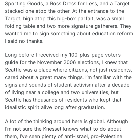
Sporting Goods, a Ross Dress for Less, and a Target
stacked one atop the other. At the entrance to the
Target, high atop this big-box parfait, was a small
folding table and two more signature gatherers. They
wanted me to sign something about education reform.
I said no thanks.
Long before I received my 100-plus-page voter’s
guide for the November 2006 elections, I knew that
Seattle was a place where citizens, not just residents,
cared about a great many things. I’m familiar with the
signs and sounds of student activism after a decade
of living near a college and two universities, but
Seattle has thousands of residents who kept that
idealistic spirit alive long after graduation.
A lot of the thinking around here is global. Although
I’m not sure the Knesset knows what to do about
them, I’ve seen plenty of anti-Israel, pro-Palestine