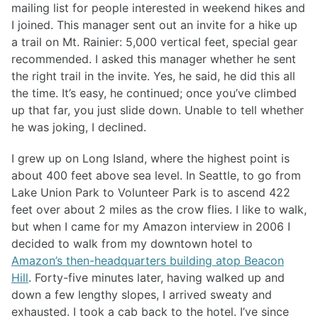
mailing list for people interested in weekend hikes and
I joined. This manager sent out an invite for a hike up
a trail on Mt. Rainier: 5,000 vertical feet, special gear
recommended. I asked this manager whether he sent
the right trail in the invite. Yes, he said, he did this all
the time. It’s easy, he continued; once you’ve climbed
up that far, you just slide down. Unable to tell whether
he was joking, I declined.
I grew up on Long Island, where the highest point is
about 400 feet above sea level. In Seattle, to go from
Lake Union Park to Volunteer Park is to ascend 422
feet over about 2 miles as the crow flies. I like to walk,
but when I came for my Amazon interview in 2006 I
decided to walk from my downtown hotel to
Amazon’s then-headquarters building atop Beacon
Hill
. Forty-five minutes later, having walked up and
down a few lengthy slopes, I arrived sweaty and
exhausted. I took a cab back to the hotel. I’ve since