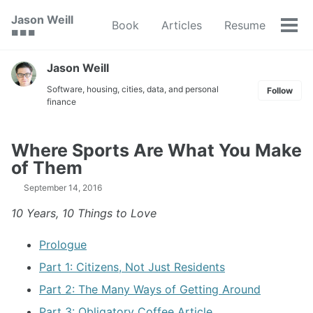
Skip
Skip
Skip
Jason Weill
Book
Articles
Resume
to
to
to
Tog
🟥 🟩 🟦
primary
content
footer
men
navigation
Jason Weill
Software, housing, cities, data, and personal
Follow
finance
Where Sports Are What You Make
of Them
September 14, 2016
10 Years, 10 Things to Love
Prologue
Part 1: Citizens, Not Just Residents
Part 2: The Many Ways of Getting Around
Part 3: Obligatory Coffee Article