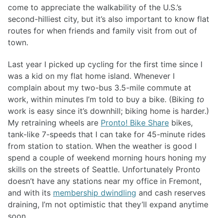
come to appreciate the walkability of the U.S.’s
second-hilliest city, but it’s also important to know flat
routes for when friends and family visit from out of
town.
Last year I picked up cycling for the first time since I
was a kid on my flat home island. Whenever I
complain about my two-bus 3.5-mile commute at
work, within minutes I’m told to buy a bike. (Biking
to
work is easy since it’s downhill; biking home is harder.)
My retraining wheels are
Pronto! Bike Share
bikes,
tank-like 7-speeds that I can take for 45-minute rides
from station to station. When the weather is good I
spend a couple of weekend morning hours honing my
skills on the streets of Seattle. Unfortunately Pronto
doesn’t have any stations near my office in Fremont,
and with its
membership dwindling
and cash reserves
draining, I’m not optimistic that they’ll expand anytime
soon.