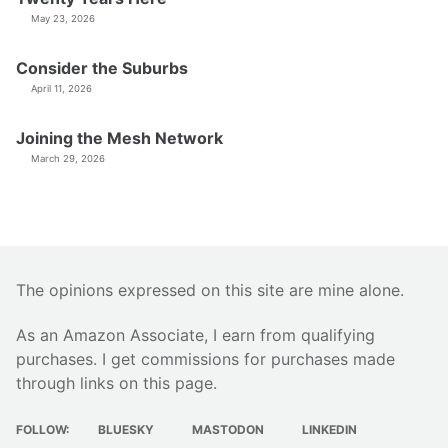
May 23, 2026
Consider the Suburbs
April 11, 2026
Joining the Mesh Network
March 29, 2026
The opinions expressed on this site are mine alone.
As an Amazon Associate, I earn from qualifying
purchases. I get commissions for purchases made
through links on this page.
FOLLOW:
BLUESKY
MASTODON
LINKEDIN