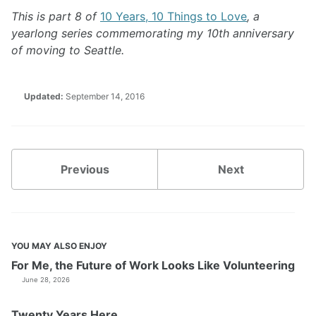
This is part 8 of
10 Years, 10 Things to Love
, a
yearlong series commemorating my 10th anniversary
of moving to Seattle.
Updated:
September 14, 2016
Previous
Next
YOU MAY ALSO ENJOY
For Me, the Future of Work Looks Like Volunteering
June 28, 2026
Twenty Years Here