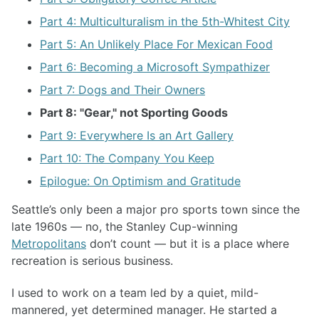
Part 4: Multiculturalism in the 5th-Whitest City
Part 5: An Unlikely Place For Mexican Food
Part 6: Becoming a Microsoft Sympathizer
Part 7: Dogs and Their Owners
Part 8: "Gear," not Sporting Goods
Part 9: Everywhere Is an Art Gallery
Part 10: The Company You Keep
Epilogue: On Optimism and Gratitude
Seattle’s only been a major pro sports town since the
late 1960s — no, the Stanley Cup-winning
Metropolitans
don’t count — but it is a place where
recreation is serious business.
I used to work on a team led by a quiet, mild-
mannered, yet determined manager. He started a