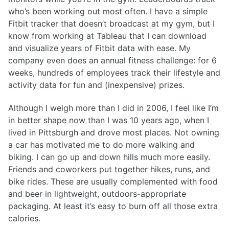
who’s been working out most often. I have a simple
Fitbit tracker that doesn’t broadcast at my gym, but I
know from working at Tableau that I can download
and visualize years of Fitbit data with ease. My
company even does an annual fitness challenge: for 6
weeks, hundreds of employees track their lifestyle and
activity data for fun and (inexpensive) prizes.
Although I weigh more than I did in 2006, I feel like I’m
in better shape now than I was 10 years ago, when I
lived in Pittsburgh and drove most places. Not owning
a car has motivated me to do more walking and
biking. I can go up and down hills much more easily.
Friends and coworkers put together hikes, runs, and
bike rides. These are usually complemented with food
and beer in lightweight, outdoors-appropriate
packaging. At least it’s easy to burn off all those extra
calories.