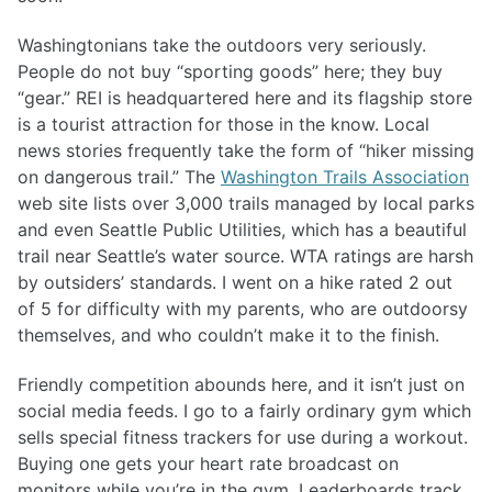
Washingtonians take the outdoors very seriously.
People do not buy “sporting goods” here; they buy
“gear.” REI is headquartered here and its flagship store
is a tourist attraction for those in the know. Local
news stories frequently take the form of “hiker missing
on dangerous trail.” The
Washington Trails Association
web site lists over 3,000 trails managed by local parks
and even Seattle Public Utilities, which has a beautiful
trail near Seattle’s water source. WTA ratings are harsh
by outsiders’ standards. I went on a hike rated 2 out
of 5 for difficulty with my parents, who are outdoorsy
themselves, and who couldn’t make it to the finish.
Friendly competition abounds here, and it isn’t just on
social media feeds. I go to a fairly ordinary gym which
sells special fitness trackers for use during a workout.
Buying one gets your heart rate broadcast on
monitors while you’re in the gym. Leaderboards track