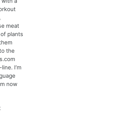
 with a
orkout
,
use meat
of plants
 them
to the
ss.com
line. I’m
nguage
I’m now
t