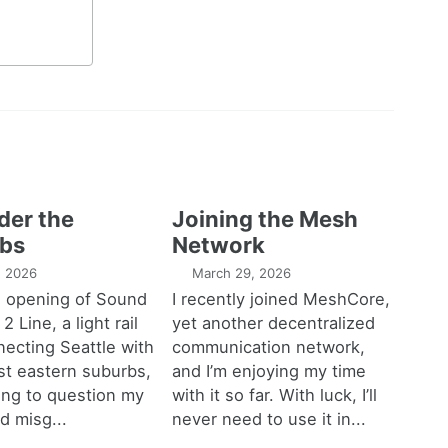
der the
Joining the Mesh
bs
Network
1, 2026
March 29, 2026
e opening of Sound
I recently joined MeshCore,
 2 Line, a light rail
yet another decentralized
necting Seattle with
communication network,
est eastern suburbs,
and I’m enjoying my time
ting to question my
with it so far. With luck, I’ll
d misg...
never need to use it in...