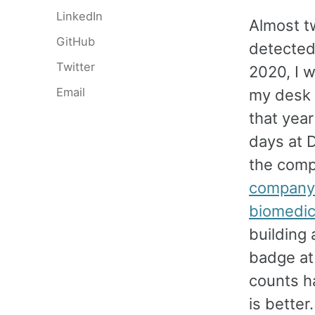
LinkedIn
Almost t
GitHub
detected
Twitter
2020, I w
Email
my desk 
that year
days at D
the comp
company t
biomedic
building
badge at 
counts h
is bette