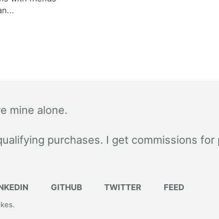
an...
re mine alone.
ualifying purchases. I get commissions for
NKEDIN
GITHUB
TWITTER
FEED
akes
.