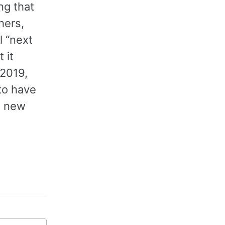
ng that
hers,
l “next
 it
 2019,
 to have
g new