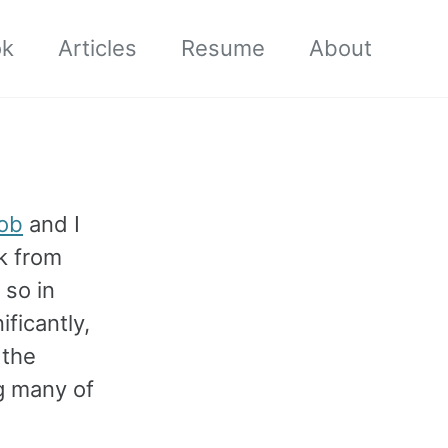
ok
Articles
Resume
About
ob
and I
rk from
 so in
ficantly,
 the
g many of