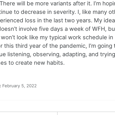
There will be more variants after it. I’m hopi
inue to decrease in severity. I, like many ot
rienced loss in the last two years. My idea
oesn’t involve five days a week of WFH, but
won’t look like my typical work schedule in
or this third year of the pandemic, I’m going
ue listening, observing, adapting, and tryin
es to create new habits.
:
February 5, 2022