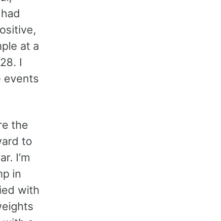
I had
sitive,
ple at a
28. I
e events
re the
ward to
r. I’m
mp in
fied with
weights