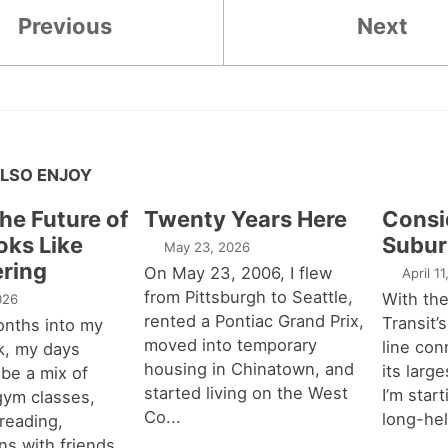
Previous
Next
LSO ENJOY
the Future of
Twenty Years Here
Consi
oks Like
Subur
May 23, 2026
ring
On May 23, 2006, I flew
April 1
from Pittsburgh to Seattle,
With th
026
rented a Pontiac Grand Prix,
Transit’s
onths into my
moved into temporary
line con
k, my days
housing in Chinatown, and
its larg
 be a mix of
started living on the West
I’m star
 gym classes,
Co...
long-hel
 reading,
ns with friends