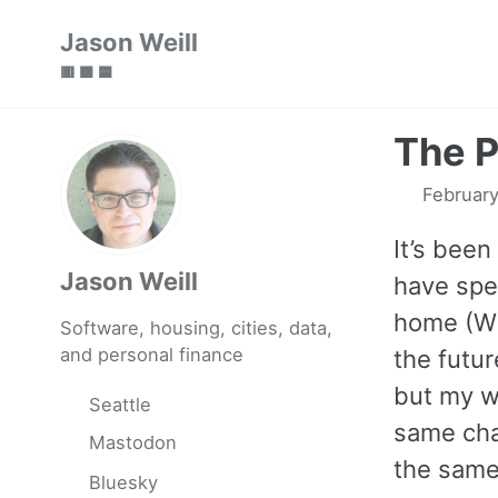
Skip
Skip
Skip
Jason Weill
to
to
to
🟥 🟩 🟦
primary
content
footer
navigation
The P
February
It’s been
Jason Weill
have spen
home (WF
Software, housing, cities, data,
and personal finance
the futur
but my wo
Seattle
same cha
Mastodon
the same 
Bluesky