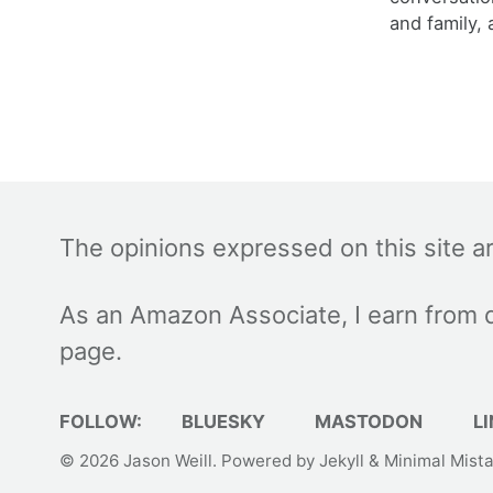
and family, 
The opinions expressed on this site a
As an Amazon Associate, I earn from q
page.
FOLLOW:
BLUESKY
MASTODON
LI
© 2026
Jason Weill
. Powered by
Jekyll
&
Minimal Mist