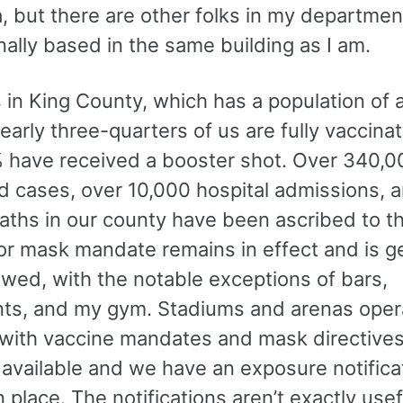
a, but there are other folks in my departme
ally based in the same building as I am.
s in King County, which has a population of 
Nearly three-quarters of us are fully vaccin
 have received a booster shot. Over 340,0
d cases, over 10,000 hospital admissions, 
aths in our county have been ascribed to th
or mask mandate remains in effect and is ge
owed, with the notable exceptions of bars,
nts, and my gym. Stadiums and arenas operat
 with vaccine mandates and mask directives
 available and we have an exposure notifica
 place. The notifications aren’t exactly usef