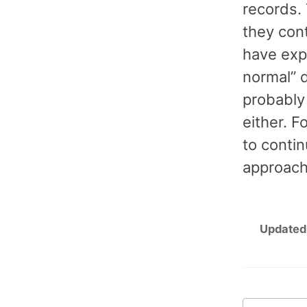
records. 
they cont
have expe
normal” d
probably 
either. F
to contin
approach
Updated