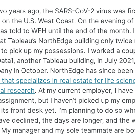
wo years ago, the SARS-CoV-2 virus was fir
 on the U.S. West Coast. On the evening of
as told to WFH until the end of the month. I
at Tableau’s NorthEdge building only twice
 to pick up my possessions. I worked a coup
ata1, another Tableau building, in July 2021,
any in October. NorthEdge has since been
hat specializes in real estate for life scie
al research
. At my current employer, I have
 assignment, but I haven’t picked up my emp
its front desk yet. I’m planning to do so w
ave declined, the days are longer, and the 
r. My manager and my sole teammate are bot