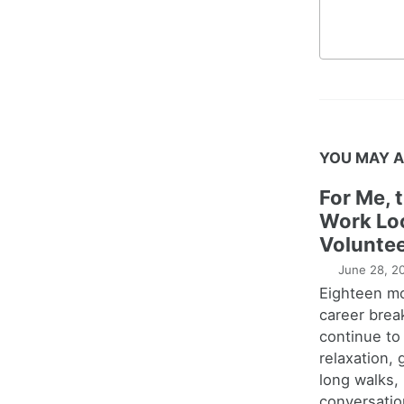
YOU MAY A
For Me, 
Work Lo
Voluntee
June 28, 2
Eighteen m
career brea
continue to
relaxation,
long walks,
conversatio