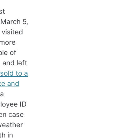
st
 March 5,
 visited
 more
le of
 and left
sold to a
nce and
 a
loyee ID
hen case
weather
h in