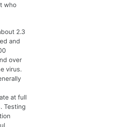
nt who
about 2.3
ated and
00
and over
e virus.
nerally
e at full
. Testing
tion
ul,