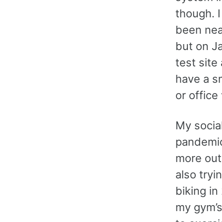
though. I
been nea
but on J
test site
have a sm
or office 
My socia
pandemic
more outd
also tryi
biking in
my gym’s