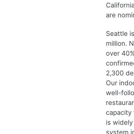
Californi
are nomin
Seattle i
million. 
over 40%
confirme
2,300 de
Our indo
well-foll
restaura
capacity
is widely
system in