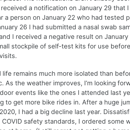
 received a notification on January 29 that 
r a person on January 22 who had tested po
anuary 26 I had submitted a nasal swab sam
 and I received a negative result on January 
all stockpile of self-test kits for use befor
visits.
l life remains much more isolated than befo
. As the weather improves, I’m looking for
oor events like the ones I attended last yea
ng to get more bike rides in. After a huge ju
 2020, I had a big decline last year. Dissatis
 COVID safety standards, I ordered some 