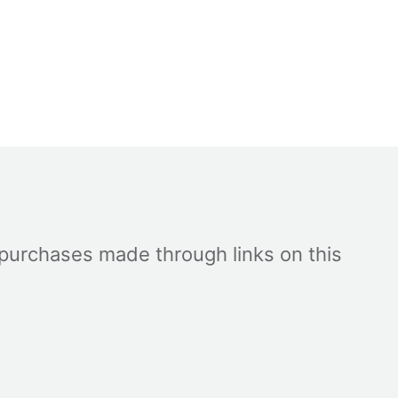
 purchases made through links on this