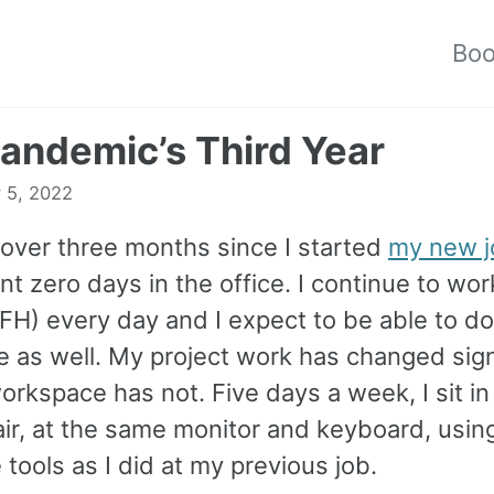
Bo
andemic’s Third Year
 5, 2022
 over three months since I started
my new j
t zero days in the office. I continue to wo
H) every day and I expect to be able to do
e as well. My project work has changed signi
rkspace has not. Five days a week, I sit in
ir, at the same monitor and keyboard, usin
tools as I did at my previous job.