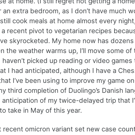
se at home. (I still regret not getting a home
r an extra bedroom, as I don’t have much w
 still cook meals at home almost every night
g a recent pivot to vegetarian recipes beca
ave skyrocketed. My home now has dozens 
hen the weather warms up, I’ll move some of
I haven’t picked up reading or video games 
at I had anticipated, although I have a Che
that I’ve been using to improve my game on-
my third completion of Duolingo’s Danish la
 anticipation of my twice-delayed trip that 
to take in May of this year.
 recent omicron variant set new case coun