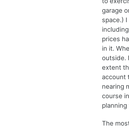
to exerci
garage o
space.) I
includin
prices h
in it. W
outside. 
extent th
account 
nearing 
course in
planning 
The most