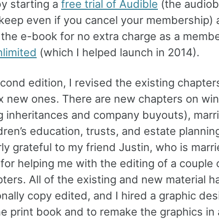
by starting a
free trial of Audible
(the audiob
 keep even if you cancel your membership)
 the e-book for no extra charge as a membe
nlimited
(which I helped launch in 2014).
econd edition, I revised the existing chapte
x new ones. There are new chapters on win
ng inheritances and company buyouts), marr
dren’s education, trusts, and estate planning
rly grateful to my friend Justin, who is marr
 for helping me with the editing of a couple 
ters. All of the existing and new material 
nally copy edited, and I hired a graphic des
he print book and to remake the graphics in 