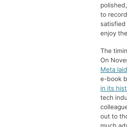
polished,
to recor
satisfie
enjoy the
The timin
On Novem
Meta laid
e-book b
in its his
tech ind
colleagu
out to th
much adv