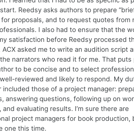
start. Reedsy asks authors to prepare “brief
 for proposals, and to request quotes from
ofessionals. I also had to ensure that the 
my satisfaction before Reedsy processed th
 ACX asked me to write an audition script 
the narrators who read it for me. That puts
uthor to be concise and to select professio
 well-reviewed and likely to respond. My du
r included those of a project manager: prep
s, answering questions, following up on wor
 and evaluating results. I’m sure there are
nal project managers for book production, b
re one this time.