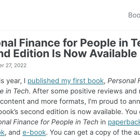
Bo
nal Finance for People in T
d Edition Is Now Available
r 27, 2022
is year, I
published my first book
,
Personal 
e in Tech
. After some positive reviews and
 content and more formats, I’m proud to an
book’s second edition is now available. Yo
nal Finance for People in Tech
in
paperbac
ok
, and
e-book
. You can get a copy of the 