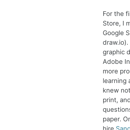
For the f
Store, I
Google S
draw.io)
graphic 
Adobe In
more pro
learning 
knew not
print, an
question
paper. O
hire
Sand