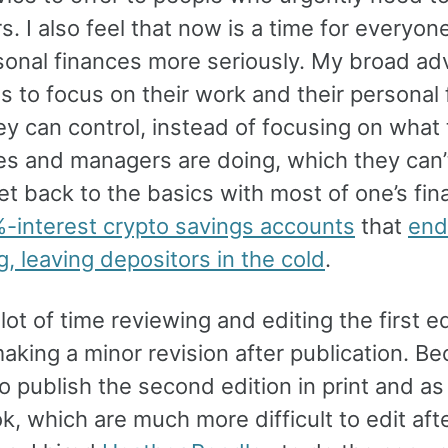
. I also feel that now is a time for everyon
sonal finances more seriously. My broad ad
s to focus on their work and their personal 
y can control, instead of focusing on what 
s and managers are doing, which they can’t.
et back to the basics with most of one’s fin
-interest crypto savings accounts
that
end
g, leaving depositors in the cold
.
 lot of time reviewing and editing the first e
aking a minor revision after publication. Be
 publish the second edition in print and as
, which are much more difficult to edit aft