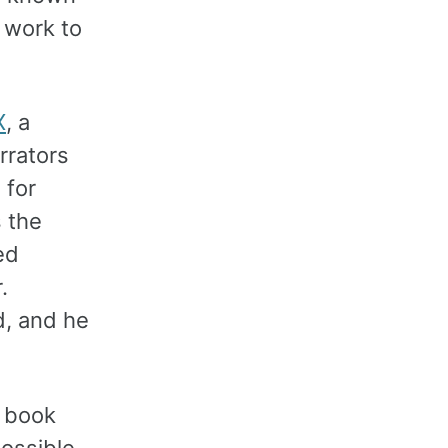
 work to
X
, a
rrators
 for
 the
ed
.
d, and he
r book
possible