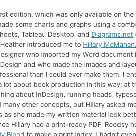
irst edition, which was only available on the
 made some charts and graphs using a combi
heets, Tableau Desktop, and
Diagrams.net
. Heather introduced me to
Hillary McMahan
designer who imported my Word document 
Design and who made the images and layo
fessional than I could ever make them. I e
a lot about book production in this way; at th
hing about InDesign, running heads, typese
d many other concepts, but Hillary asked me
s as she made my written material look bett
nce Hillary had a print-ready PDF, Reedsy 
y Blood
to make a print index. I hadn’t ev