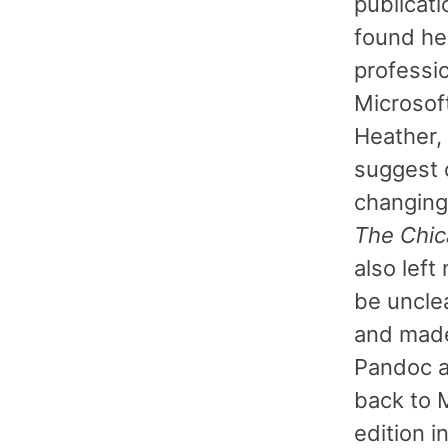
publicati
found he
professi
Microsof
Heather,
suggest 
changing
The Chic
also lef
be unclea
and made
Pandoc a
back to 
edition i