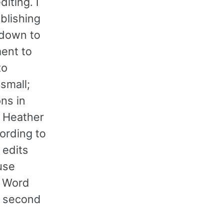
iting. I
blishing
kdown to
ment to
to
small;
ns in
) Heather
ording to
 edits
use
m Word
e second