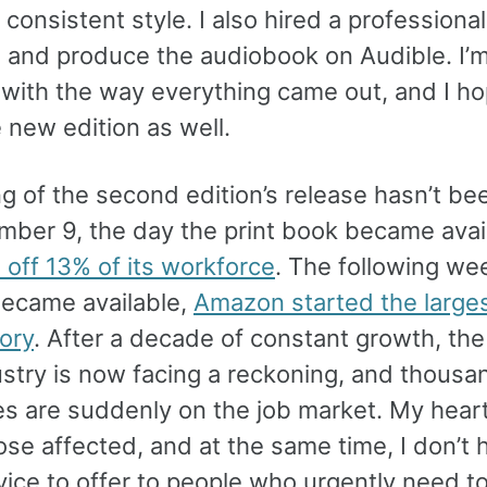
 consistent style. I also hired a professional
d and produce the audiobook on Audible. I’
d with the way everything came out, and I h
 new edition as well.
g of the second edition’s release hasn’t bee
ber 9, the day the print book became avail
 off 13% of its workforce
. The following we
ecame available,
Amazon started the larges
tory
. After a decade of constant growth, the
ustry is now facing a reckoning, and thousa
es are suddenly on the job market. My hear
ose affected, and at the same time, I don’t 
ice to offer to people who urgently need t