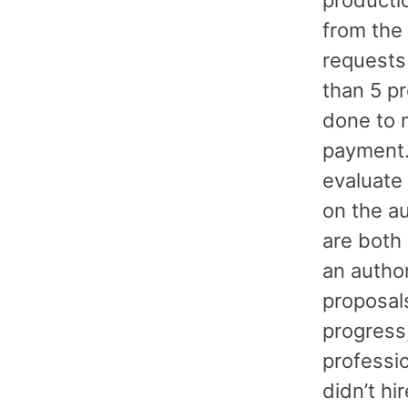
from the 
requests
than 5 pr
done to 
payment.
evaluate 
on the a
are both
an autho
proposal
progress,
professio
didn’t hi