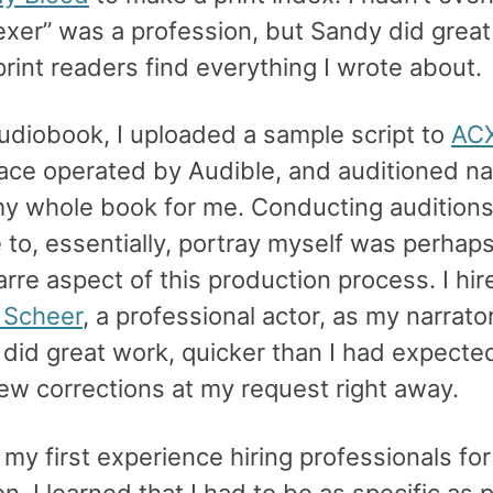
exer” was a profession, but Sandy did great
rint readers find everything I wrote about.
audiobook, I uploaded a sample script to
AC
ace operated by Audible, and auditioned na
my whole book for me. Conducting auditions
to, essentially, portray myself was perhaps
rre aspect of this production process. I hir
 Scheer
, a professional actor, as my narrator
 did great work, quicker than I had expecte
ew corrections at my request right away.
my first experience hiring professionals fo
n. I learned that I had to be as specific as 