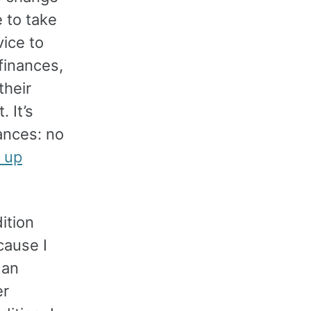
e to take
vice to
finances,
their
 It’s
ances: no
 up
dition
cause I
 an
er