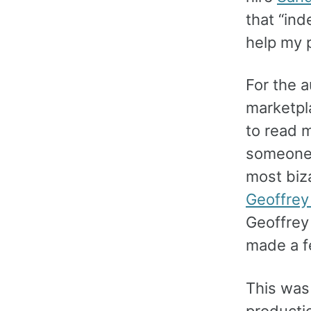
that “ind
help my p
For the 
marketpl
to read 
someone 
most biza
Geoffrey
Geoffrey
made a f
This was 
productio