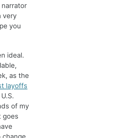
 narrator
m very
ope you
n ideal.
able,
ek, as the
t layoffs
 U.S.
nds of my
t goes
have
o change