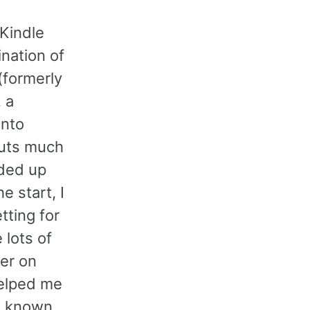
 Kindle
nation of
(formerly
, a
into
uts much
nded up
e start, I
tting for
 lots of
er on
helped me
en known