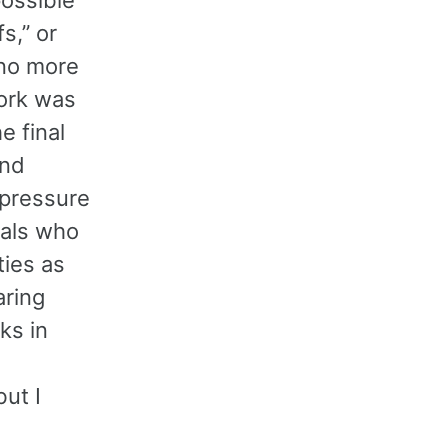
s,” or
 no more
work was
e final
and
 pressure
nals who
ties as
aring
ks in
ut I