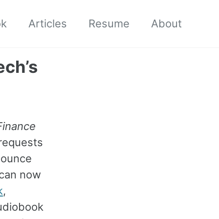
ok
Articles
Resume
About
ech’s
Finance
 requests
nounce
u can now
k
,
audiobook