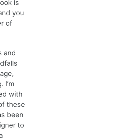
ook is
 and you
r of
rs and
dfalls
iage,
. I’m
ied with
of these
has been
igner to
a