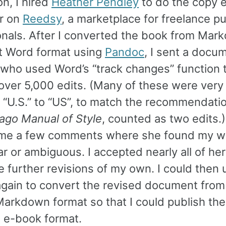
on, I hired
Heather Pendley
to do the copy ed
r on
Reedsy
, a marketplace for freelance pu
onals. After I converted the book from Mar
t Word format using
Pandoc
, I sent a docu
 who used Word’s “track changes” function 
over 5,000 edits. (Many of these were very 
 “U.S.” to “US”, to match the recommendatio
ago Manual of Style
, counted as two edits.
t me a few comments where she found my w
r or ambiguous. I accepted nearly all of her
 further revisions of my own. I could then 
gain to convert the revised document fro
Markdown format so that I could publish th
n e-book format.