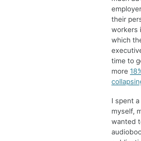
employers
their per
workers i
which the
executive
time to g
more
18%
collapsin
I spent a
myself, m
wanted to
audiobook