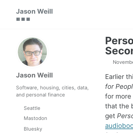
Skip
Skip
Skip
Jason Weill
to
to
to
🟥 🟩 🟦
primary
content
footer
navigation
Perso
Secon
Novembe
Jason Weill
Earlier th
for Peopl
Software, housing, cities, data,
and personal finance
for more
that the 
Seattle
get
Perso
Mastodon
audiobo
Bluesky