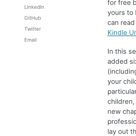
for free 
LinkedIn
yours to
GitHub
can read
Twitter
Kindle U
Email
In this s
added si
(includi
your chil
particula
children,
new chap
professio
lay out t